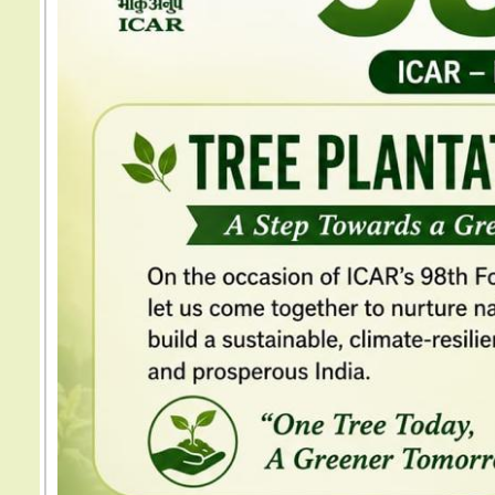
Previous