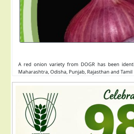
The variety has been recommended for cultivation i
of the variety is 8-14 t/ha. The variety is suscepti