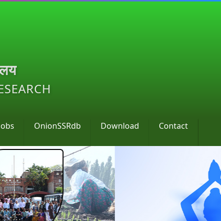
ालय
RESEARCH
Jobs
OnionSSRdb
Download
Contact