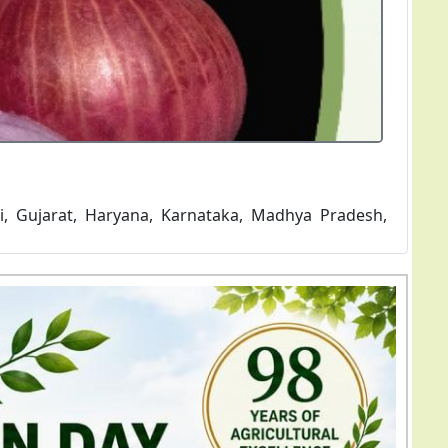
e variety matures in 120-135 days and average yield
 bulbs...