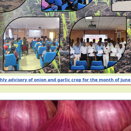
op for the month of June 2026
Intensive Awareness