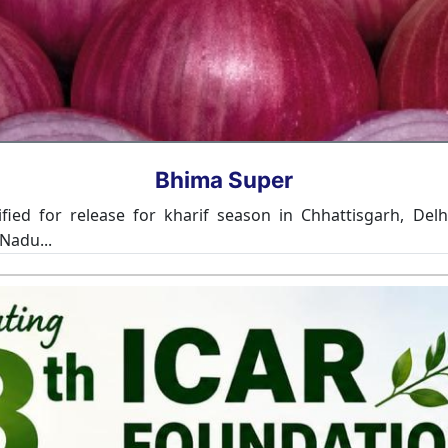
Bhima Omkar
n the states of Gujarat, Haryana, Rajasthan and Delhi. Th
ble to thrips. The variety produces medium size compact white