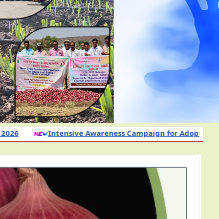
 Campaign for Adoption of Science-Based Nutrient and Ot