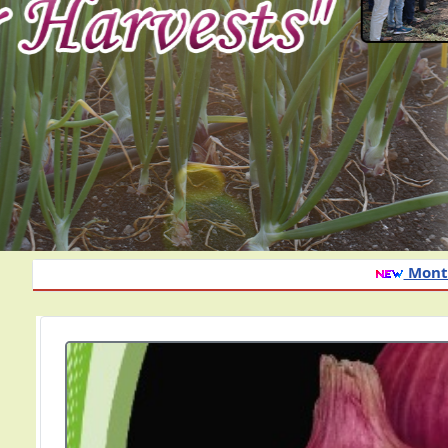
Monthly advisory of onion and garlic cr