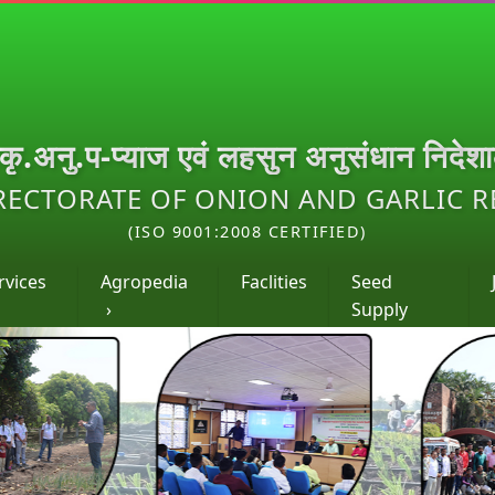
.कृ.अनु.प-प्याज एवं लहसुन अनुसंधान निदेश
RECTORATE OF ONION AND GARLIC 
(ISO 9001:2008 CERTIFIED)
rvices
Agropedia
Faclities
Seed
›
Supply