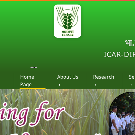
भा
ICAR-DI
Home
About Us
Research
Se
Page
›
›
›