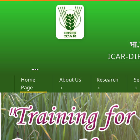
भा
ICAR-DI
Home
About Us
Research
Se
Page
›
›
›