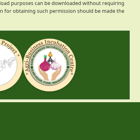
ownload purposes can be downloaded without requiring
ion for obtaining such permission should be made the