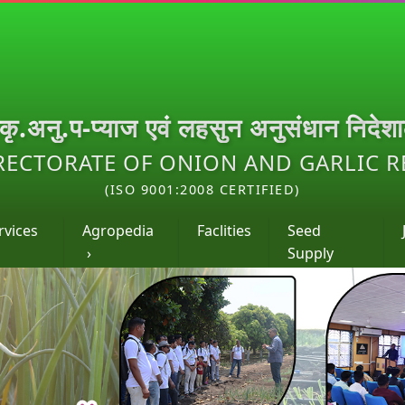
.कृ.अनु.प-प्याज एवं लहसुन अनुसंधान निदेश
RECTORATE OF ONION AND GARLIC 
(ISO 9001:2008 CERTIFIED)
rvices
Agropedia
Faclities
Seed
›
Supply