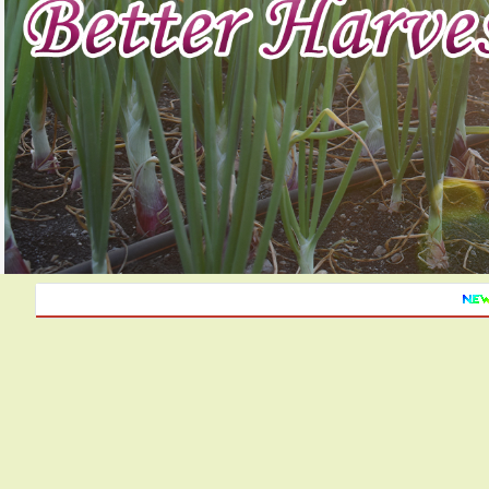
Monthly a