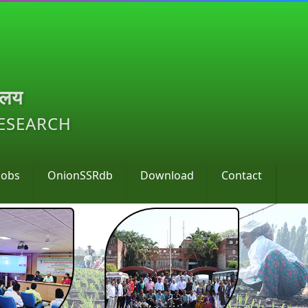
ालय
RESEARCH
Jobs
OnionSSRdb
Download
Contact