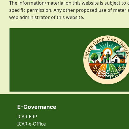
The information/material on this website is subject t
specific permission. Any other proposed use of materia
web administrator of this website.
E-Governance
ICAR-ERP
ICAR-e-Office