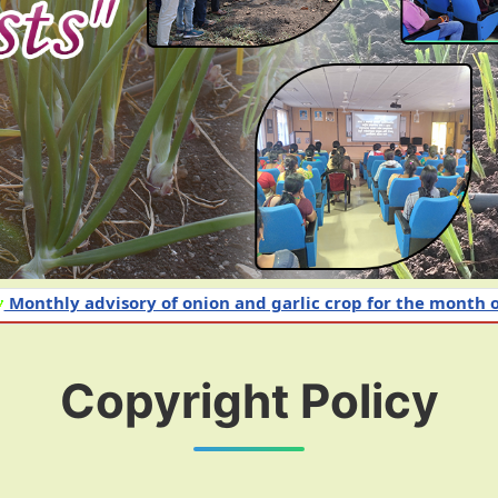
dvisory of onion and garlic crop for the month of June 20
Copyright Policy