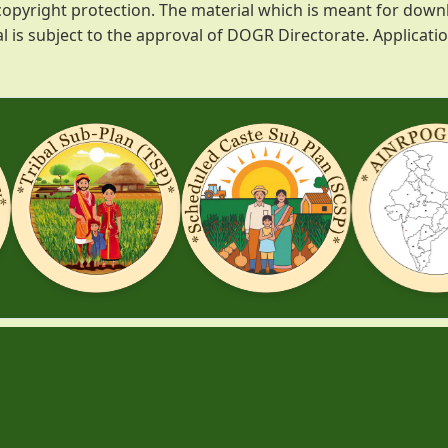
o copyright protection. The material which is meant for d
l is subject to the approval of DOGR Directorate. Applicat