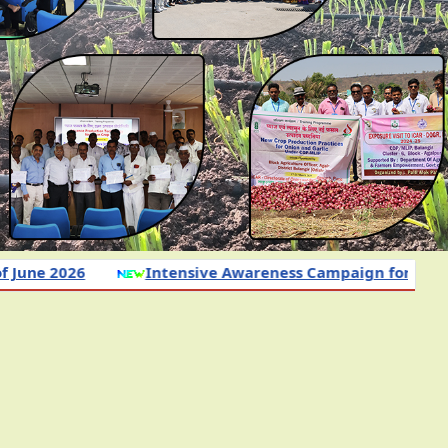
26
Intensive Awareness Campaign for Adoption of 