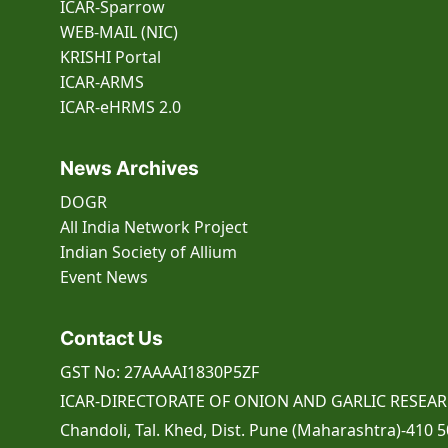
ICAR-Sparrow
WEB-MAIL (NIC)
KRISHI Portal
ICAR-ARMS
ICAR-eHRMS 2.0
News Archives
DOGR
All India Network Project
Indian Society of Allium
Event
News
Contact Us
GST No: 27AAAAI1830P5ZF
ICAR-DIRECTORATE OF ONION AND GARLIC RESEA
Chandoli, Tal. Khed, Dist. Pune (Maharashtra)-410 