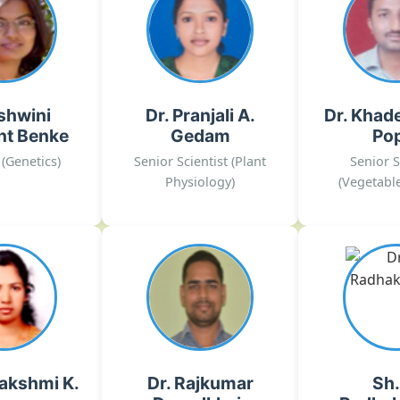
nt Benke
Gedam
Po
ic Resources,
Abiotic stress
Crop Produc
tics, Plant
management in onion
Harvest Tec
 Culture
crop
Crop Imp
shwini
Dr. Pranjali A.
Dr. Khad
r[dot]gov[dot]in
pranjali[dot]ghodke[at]icar[dot]gov[dot]in
yogesh[dot]khade[at]icar[
nt Benke
Gedam
Po
026 Ext.No.- 312
02135-222026 Ext.No.- 332
02135-22202
 (Genetics)
Senior Scientist (Plant
Senior S
, Rajgurunagar
DOGR, Rajgurunagar
DOGR,
Physiology)
(Vegetable
lakshmi K.
Dr. Rajkumar
Sh.
Dagadkhair
Radhak
al Pathology,
riology, Plant
Food Processing
Biotech
tology
ra[dot]dagadkhair[at]icar[dot]gov[dot]in
ar[dot]krishna[at]icar
r[dot]gov[dot]in
02135-222026
lakshmi K.
Dr. Rajkumar
Sh.
026 Ext.No.- 305