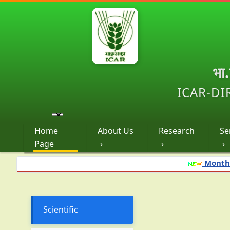
भा
ICAR-DI
Home
About Us
Research
Se
Page
›
›
›
Monthly advisory
Scientific