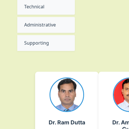
Technical
Administrative
Supporting
Dr. Ram Dutta
Dr. Am
Gu
Plant Pathology
Breed
ram[dot]dutta[at]icar[dot]org[dot]in
Improvem
On
02135-222026 Ext.No.- 316
Dr. Ram Dutta
Dr. Am
DOGR, Rajgurunagar
amarjeet[dot]gupta[at]ica