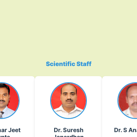
Scientific Staff
ar Jeet
Dr. Suresh
Dr. S A
pta
Janardhan
Haploid in
Gawande
ing and
mutagen
ent of Red
Plant Virology, Vector
molecula
ion
Biology
anandhan[dot]s[at]icar[
ar Jeet
Dr. Suresh
Dr. S A
r[dot]org[dot]in
suresh[dot]gawande[at]icar[dot]gov[dot]in
02135-22202