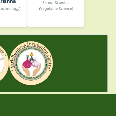
rishna
 Rajgurunagar
Senior Scientist
02135-222026
otechnology)
(Vegetable Science)
DOGR, Rajgurunagar