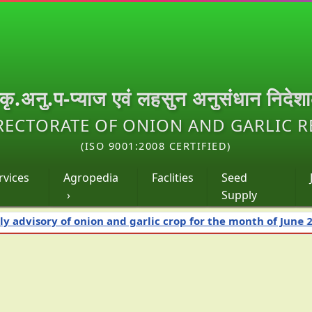
.कृ.अनु.प-प्याज एवं लहसुन अनुसंधान निदेश
RECTORATE OF ONION AND GARLIC 
(ISO 9001:2008 CERTIFIED)
rvices
Agropedia
Faclities
Seed
›
Supply
 of onion and garlic crop for the month of June 2026