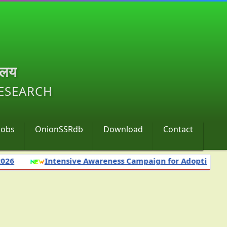
ालय
RESEARCH
Jobs
OnionSSRdb
Download
Contact
Intensive Awareness Campaign for Adoption of Science