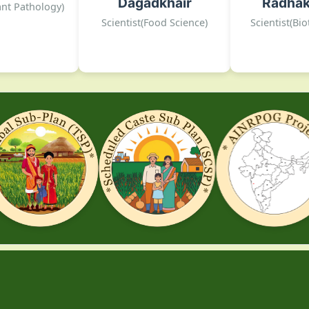
Dagadkhair
Radhak
DOGR, Rajgurunagar
DOGR,
lant Pathology)
, Rajgurunagar
Scientist(Food Science)
Scientist(Bi