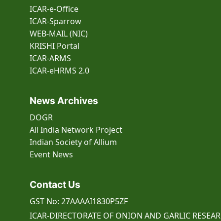
ICAR-e-Office
ICAR-Sparrow
WEB-MAIL (NIC)
KRISHI Portal
ICAR-ARMS
ICAR-eHRMS 2.0
News Archives
DOGR
All India Network Project
Indian Society of Allium
Event
News
Contact Us
GST No: 27AAAAI1830P5ZF
ICAR-DIRECTORATE OF ONION AND GARLIC RESEA