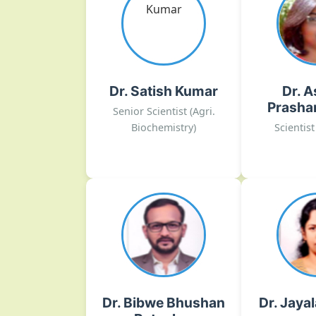
Prasha
Agri. Biochemistry
Plant Genet
satish[dot]kumar10[at]icar[dot]gov[dot]in
Cytogene
Tissue
02135-222026
Dr. Satish Kumar
Dr. A
DOGR, Rajgurunagar
ashwini[dot]benke[at]ica
Prasha
Senior Scientist (Agri.
02135-222
Biochemistry)
Scientist
DOGR
Dr. Bibwe Bhushan
Dr. Jaya
Ratnakar
Plant Fung
Agricultural Structures &
Plant Bacte
Process Engineering
Nema
bhushan[dot]bibwe[at]icar[dot]gov[dot]in
jayalakshmi[dot]k1[at]ica
Dr. Bibwe Bhushan
Dr. Jaya
02135-222026 Ext.No.- 335
02135-222