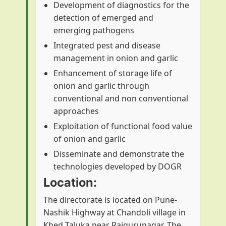
Development of diagnostics for the
detection of emerged and
emerging pathogens
Integrated pest and disease
management in onion and garlic
Enhancement of storage life of
onion and garlic through
conventional and non conventional
approaches
Exploitation of functional food value
of onion and garlic
Disseminate and demonstrate the
technologies developed by DOGR
Location:
The directorate is located on Pune-
Nashik Highway at Chandoli village in
Khed Taluka near Rajgurunagar. The