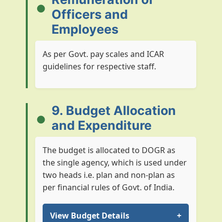
Officers and
Employees
As per Govt. pay scales and ICAR
guidelines for respective staff.
9. Budget Allocation
and Expenditure
The budget is allocated to DOGR as
the single agency, which is used under
two heads i.e. plan and non-plan as
per financial rules of Govt. of India.
View Budget Details