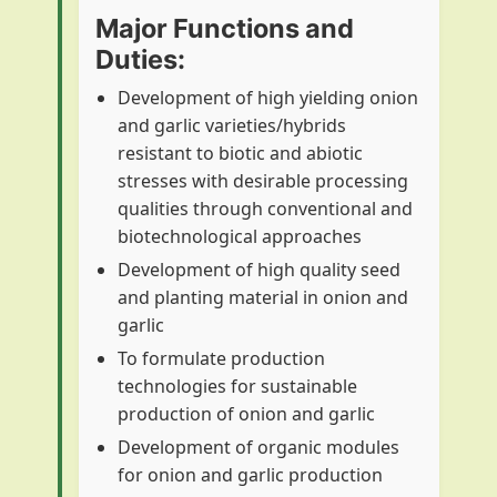
Major Functions and
Duties:
Development of high yielding onion
and garlic varieties/hybrids
resistant to biotic and abiotic
stresses with desirable processing
qualities through conventional and
biotechnological approaches
Development of high quality seed
and planting material in onion and
garlic
To formulate production
technologies for sustainable
production of onion and garlic
Development of organic modules
for onion and garlic production