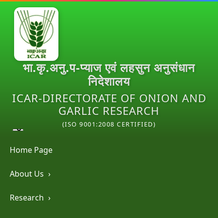
भा.कृ.अनु.प-प्याज एवं लहसुन अनुसंधान
निदेशालय
ICAR-DIRECTORATE OF ONION AND
GARLIC RESEARCH
(ISO 9001:2008 CERTIFIED)
Home Page
About Us
›
Research
›