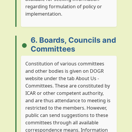
regarding formulation of policy or
implementation.
6. Boards, Councils and
Committees
Constitution of various committees
and other bodies is given on DOGR
website under the tab About Us -
Committees. These are constituted by
ICAR or other competent authority,
and are thus attendance to meeting is
restricted to the members. However,
public can send suggestions to these
committees through all available
correspondence means. Information