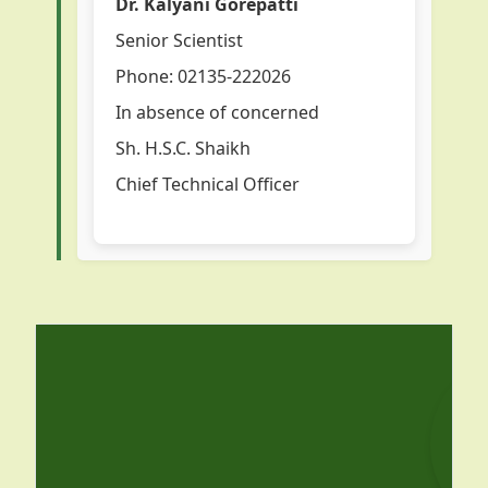
Dr. Kalyani Gorepatti
Senior Scientist
Phone: 02135-222026
In absence of concerned
Sh. H.S.C. Shaikh
Chief Technical Officer