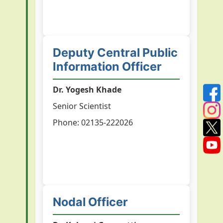
Deputy Central Public
Information Officer
Dr. Yogesh Khade
Senior Scientist
Phone: 02135-222026
Nodal Officer