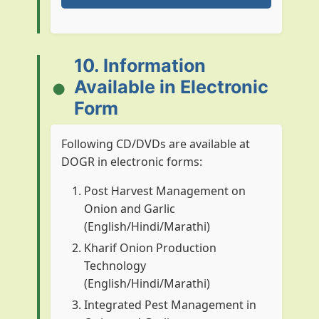
Plan Period
Type
Allocation (in 
10. Information
VIII
Plan
160.00
Available in Electronic
VIII
Non Plan
0.00
Form
IX
Plan
640.98
Following CD/DVDs are available at
DOGR in electronic forms:
IX
Non Plan
62.90
Post Harvest Management on
X
Plan
745.40
Onion and Garlic
(English/Hindi/Marathi)
X
Non Plan
386.10
Kharif Onion Production
XI
Plan
1850.10
Technology
(English/Hindi/Marathi)
XI
Non Plan
1018.73
Integrated Pest Management in