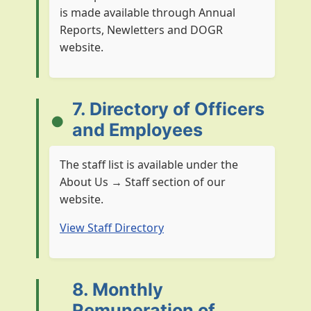
is made available through Annual
Reports, Newletters and DOGR
website.
7. Directory of Officers
and Employees
The staff list is available under the
About Us → Staff section of our
website.
View Staff Directory
8. Monthly
Remuneration of