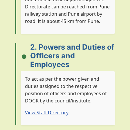
Directorate can be reached from Pune
railway station and Pune airport by
road. It is about 45 km from Pune.
2. Powers and Duties of
Officers and
Employees
To act as per the power given and
duties assigned to the respective
position of officers and employees of
DOGR by the council/institute.
View Staff Directory