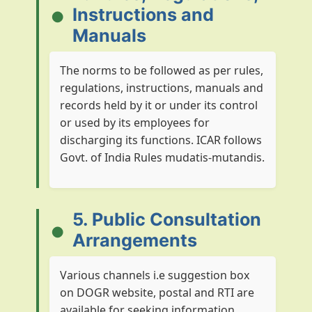
Instructions and
Manuals
The norms to be followed as per rules,
regulations, instructions, manuals and
records held by it or under its control
or used by its employees for
discharging its functions. ICAR follows
Govt. of India Rules mudatis-mutandis.
5. Public Consultation
Arrangements
Various channels i.e suggestion box
on DOGR website, postal and RTI are
available for seeking information