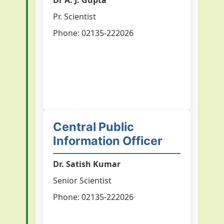
Dr A. J. Gupta
Pr. Scientist
Phone: 02135-222026
Central Public
Information Officer
Dr. Satish Kumar
Senior Scientist
Phone: 02135-222026