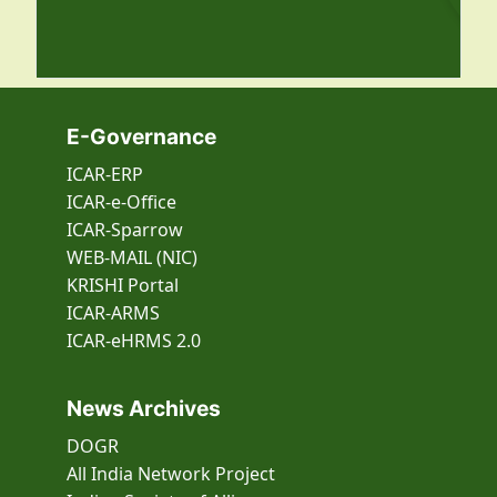
E-Governance
ICAR-ERP
ICAR-e-Office
ICAR-Sparrow
WEB-MAIL (NIC)
KRISHI Portal
ICAR-ARMS
ICAR-eHRMS 2.0
News Archives
DOGR
All India Network Project