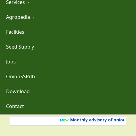
Services
›
Agropedia
›
Faclities
Seed Supply
Jobs
OnionSSRdb
Download
Contact
Monthly advisory of onion and gar