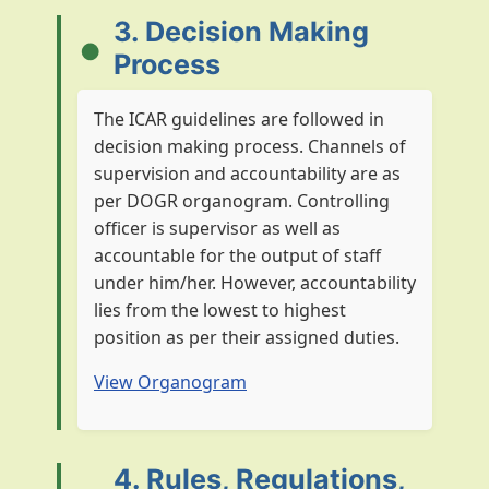
3. Decision Making
Process
The ICAR guidelines are followed in
decision making process. Channels of
supervision and accountability are as
per DOGR organogram. Controlling
officer is supervisor as well as
accountable for the output of staff
under him/her. However, accountability
lies from the lowest to highest
position as per their assigned duties.
View Organogram
4. Rules, Regulations,