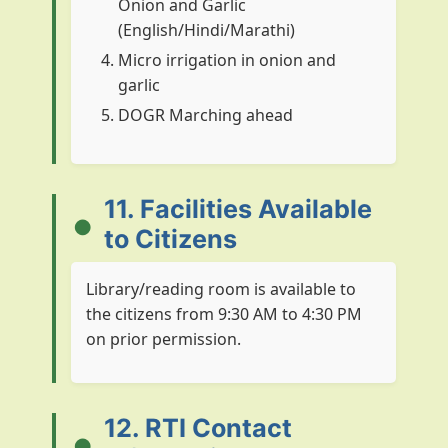
Onion and Garlic
XII* upto 2014-15
Plan
2800.00
(English/Hindi/Marathi)
Micro irrigation in onion and
XII* upto 2014-15
Non Plan
987.24
garlic
DOGR Marching ahead
11. Facilities Available
to Citizens
Library/reading room is available to
the citizens from 9:30 AM to 4:30 PM
on prior permission.
12. RTI Contact