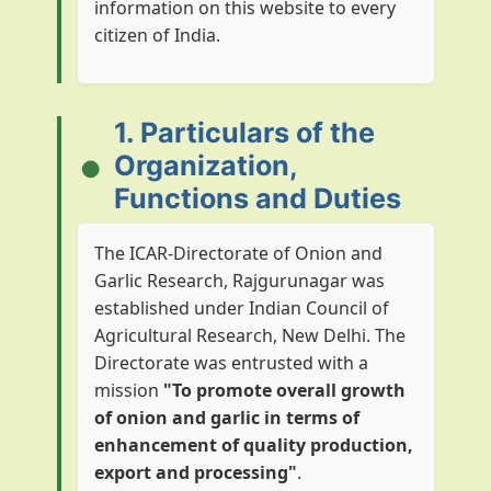
information on this website to every
citizen of India.
1. Particulars of the
Organization,
Functions and Duties
The ICAR-Directorate of Onion and
Garlic Research, Rajgurunagar was
established under Indian Council of
Agricultural Research, New Delhi. The
Directorate was entrusted with a
mission
"To promote overall growth
of onion and garlic in terms of
enhancement of quality production,
export and processing"
.