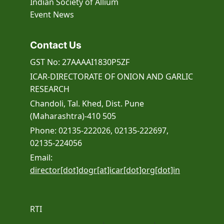
Indian Society of Allium
Event
News
Contact Us
GST No: 27AAAAI1830P5ZF
ICAR-DIRECTORATE OF ONION AND GARLIC
RESEARCH
Chandoli, Tal. Khed, Dist. Pune
(Maharashtra)-410 505
Phone: 02135-222026, 02135-222697,
02135-224056
Email:
director[dot]dogr[at]icar[dot]org[dot]in
RTI