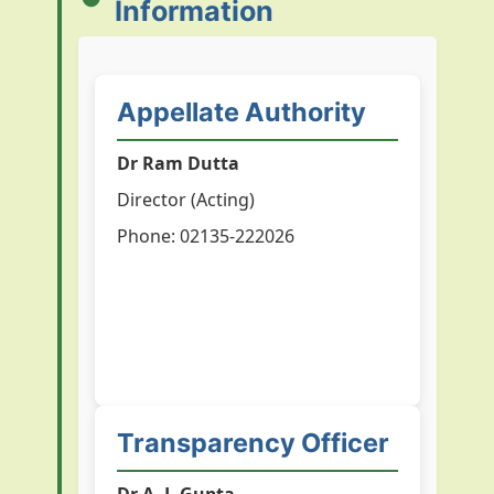
Information
Appellate Authority
Dr Ram Dutta
Director (Acting)
Phone: 02135-222026
Transparency Officer