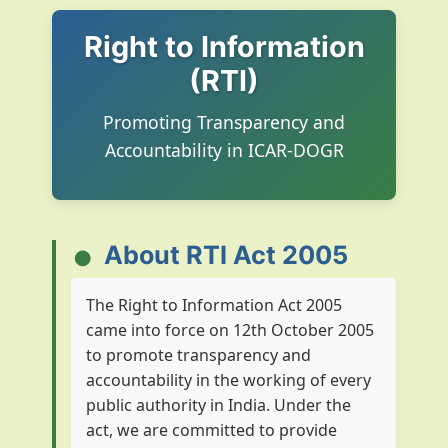
Right to Information
(RTI)
Promoting Transparency and
Accountability in ICAR-DOGR
About RTI Act 2005
The Right to Information Act 2005
came into force on 12th October 2005
to promote transparency and
accountability in the working of every
public authority in India. Under the
act, we are committed to provide