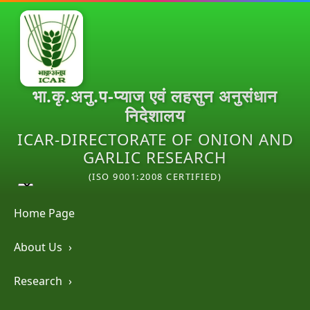
भा.कृ.अनु.प-प्याज एवं लहसुन अनुसंधान
निदेशालय
ICAR-DIRECTORATE OF ONION AND
GARLIC RESEARCH
(ISO 9001:2008 CERTIFIED)
Home Page
About Us
›
Research
›