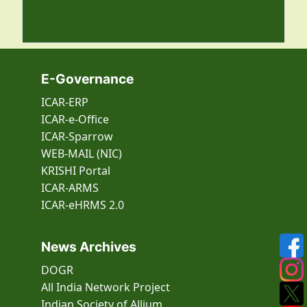
E-Governance
ICAR-ERP
ICAR-e-Office
ICAR-Sparrow
WEB-MAIL (NIC)
KRISHI Portal
ICAR-ARMS
ICAR-eHRMS 2.0
News Archives
DOGR
All India Network Project
Indian Society of Allium