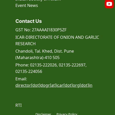
Event
News
Contact Us
GST No: 27AAAAI1830P5ZF
ICAR-DIRECTORATE OF ONION AND GARLIC
RESEARCH
Chandoli, Tal. Khed, Dist. Pune
(Maharashtra)-410 505
Phone: 02135-222026, 02135-222697,
02135-224056
Email:
director[dot]dogr[at]icar[dot]org[dot]in
RTI
Disclaimer
Privacy Policy