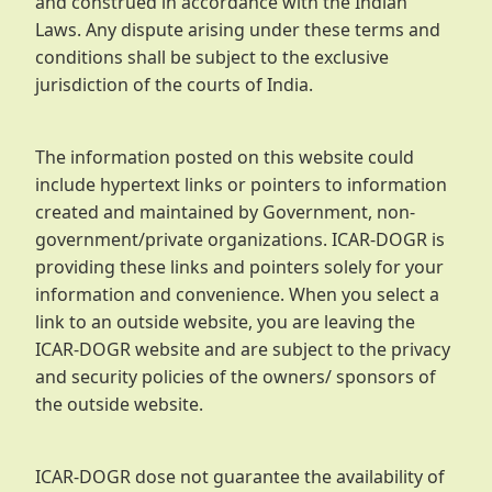
and construed in accordance with the Indian
Laws. Any dispute arising under these terms and
conditions shall be subject to the exclusive
jurisdiction of the courts of India.
The information posted on this website could
include hypertext links or pointers to information
created and maintained by Government, non-
government/private organizations. ICAR-DOGR is
providing these links and pointers solely for your
information and convenience. When you select a
link to an outside website, you are leaving the
ICAR-DOGR website and are subject to the privacy
and security policies of the owners/ sponsors of
the outside website.
ICAR-DOGR dose not guarantee the availability of