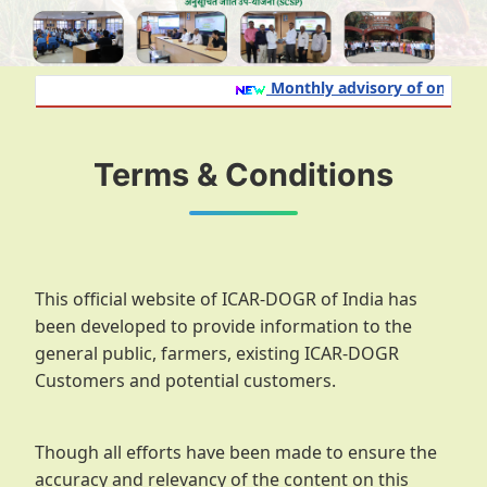
Monthly advisory of onion and
Terms & Conditions
This official website of ICAR-DOGR of India has
been developed to provide information to the
general public, farmers, existing ICAR-DOGR
Customers and potential customers.
Though all efforts have been made to ensure the
accuracy and relevancy of the content on this