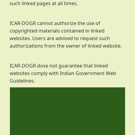
such linked pages at all times.
ICAR-DOGR cannot authorize the use of
copyrighted materials contained in linked
websites. Users are advised to request such
authorizations from the owner of linked website.
ICAR-DOGR dose not guarantee that linked
websites comply with Indian Government Web
Guidelines.