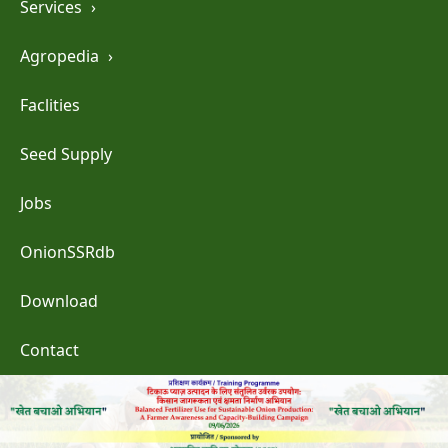
Services
›
Agropedia
›
Faclities
Seed Supply
Jobs
OnionSSRdb
Download
Contact