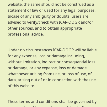
website, the same should not be construed as a
statement of law or used for any legal purposes.
Incase of any ambiguity or doubts, users are
advised to verify/check with ICAR-DOGR and/or
other sources, and to obtain appropriate
professional advice.
Under no circumstances ICAR-DOGR will be liable
for any expense, loss or damage including,
without limitation, indirect or consequential loss
or damage, or any expense, loss or damage
whatsoever arising from use, or loss of use, of
data, arising out of or in connection with the use
of this website.
These terms and conditions shall be governed by