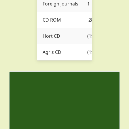
Foreign Journals
1
CD ROM
28
Hort CD
(1972-2013)
Agris CD
(1975-2005)