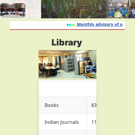
Monthly advisory of onion an
Library
Books
837
Indian Journals
11