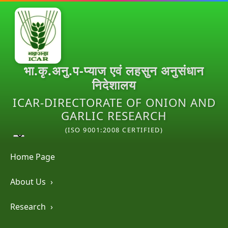
भा.कृ.अनु.प-प्याज एवं लहसुन अनुसंधान
निदेशालय
ICAR-DIRECTORATE OF ONION AND
GARLIC RESEARCH
(ISO 9001:2008 CERTIFIED)
Home Page
About Us
›
Research
›