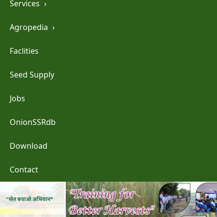
Services
›
Agropedia
›
Faclities
Seed Supply
Jobs
OnionSSRdb
Download
Contact