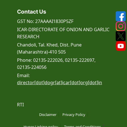
Contact Us
GST No: 27AAAAI1830P5ZF
ICAR-DIRECTORATE OF ONION AND GARLIC
RESEARCH
Chandoli, Tal. Khed, Dist. Pune
(Maharashtra)-410 505
Phone: 02135-222026, 02135-222697,
02135-224056
Email:
director[dot]dogr[at]icar[dot]org[dot]in
RTI
Disclaimer
Privacy Policy
Hyper Linking policy
Terms and Conditions