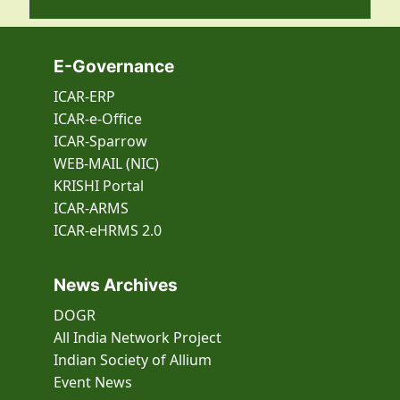
E-Governance
ICAR-ERP
ICAR-e-Office
ICAR-Sparrow
WEB-MAIL (NIC)
KRISHI Portal
ICAR-ARMS
ICAR-eHRMS 2.0
News Archives
DOGR
All India Network Project
Indian Society of Allium
Event
News