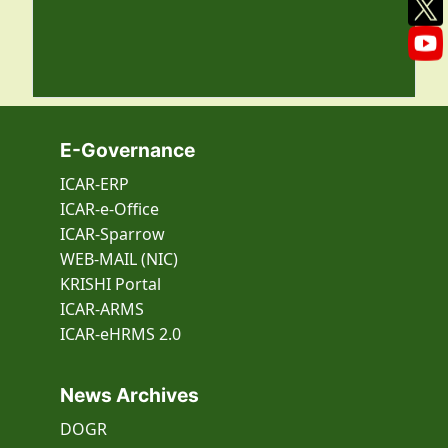
E-Governance
ICAR-ERP
ICAR-e-Office
ICAR-Sparrow
WEB-MAIL (NIC)
KRISHI Portal
ICAR-ARMS
ICAR-eHRMS 2.0
News Archives
DOGR