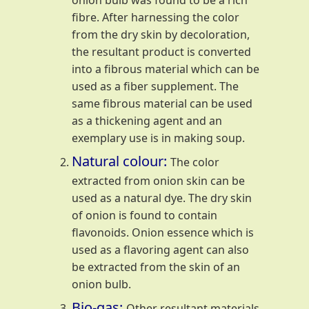
onion bulb was found to be a rich
fibre. After harnessing the color
from the dry skin by decoloration,
the resultant product is converted
into a fibrous material which can be
used as a fiber supplement. The
same fibrous material can be used
as a thickening agent and an
exemplary use is in making soup.
Natural colour:
The color
extracted from onion skin can be
used as a natural dye. The dry skin
of onion is found to contain
flavonoids. Onion essence which is
used as a flavoring agent can also
be extracted from the skin of an
onion bulb.
Bio-gas:
Other resultant materials