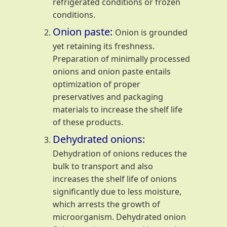
refrigerated conditions or frozen
conditions.
Onion paste:
Onion is grounded
yet retaining its freshness.
Preparation of minimally processed
onions and onion paste entails
optimization of proper
preservatives and packaging
materials to increase the shelf life
of these products.
Dehydrated onions:
Dehydration of onions reduces the
bulk to transport and also
increases the shelf life of onions
significantly due to less moisture,
which arrests the growth of
microorganism. Dehydrated onion