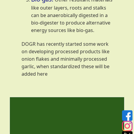
like outer layers, roots and stalks
can be anaerobically digested in a
bio-digester to produce alternative
energy sources like bio-gas.
DOGR has recently started some work
on developing processed products like
onion flakes and minimally processed
garlic, when standardized these will be
added here