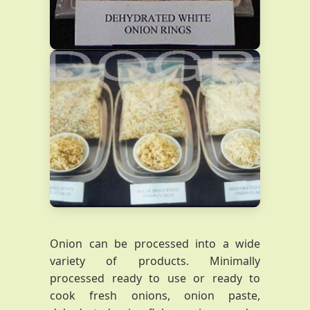
Onion can be processed into a wide
variety of products. Minimally
processed ready to use or ready to
cook fresh onions, onion paste,