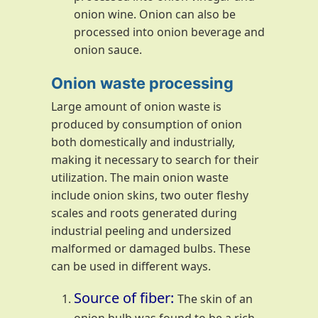
onion wine. Onion can also be
processed into onion beverage and
onion sauce.
Onion waste processing
Large amount of onion waste is
produced by consumption of onion
both domestically and industrially,
making it necessary to search for their
utilization. The main onion waste
include onion skins, two outer fleshy
scales and roots generated during
industrial peeling and undersized
malformed or damaged bulbs. These
can be used in different ways.
Source of fiber:
The skin of an