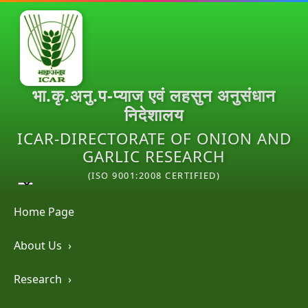
भा.कृ.अनु.प-प्याज एवं लहसुन अनुसंधान
निदेशालय
ICAR-DIRECTORATE OF ONION AND
GARLIC RESEARCH
(ISO 9001:2008 CERTIFIED)
Home Page
About Us
›
Research
›