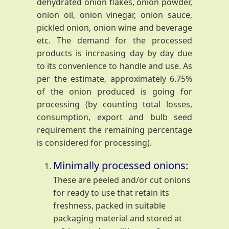
dehydrated onion flakes, onion powder,
onion oil, onion vinegar, onion sauce,
pickled onion, onion wine and beverage
etc. The demand for the processed
products is increasing day by day due
to its convenience to handle and use. As
per the estimate, approximately 6.75%
of the onion produced is going for
processing (by counting total losses,
consumption, export and bulb seed
requirement the remaining percentage
is considered for processing).
Minimally processed onions:
These are peeled and/or cut onions
for ready to use that retain its
freshness, packed in suitable
packaging material and stored at