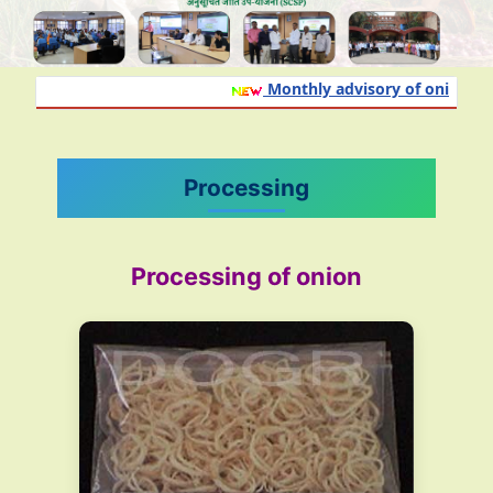
Monthly advisory of onion and g
Processing
Processing of onion