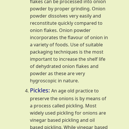
flakes can be processed into onion
powder by proper grinding. Onion
powder dissolves very easily and
reconstitute quickly compared to
onion flakes. Onion powder
incorporates the flavour of onion in
a variety of foods. Use of suitable
packaging techniques is the most
important to increase the shelf life
of dehydrated onion flakes and
powder as these are very
hygroscopic in nature.
Pickles:
An age old practice to
preserve the onions is by means of
a process called pickling. Most
widely used pickling for onions are
vinegar based pickling and oil
based pickling. While vinegar based