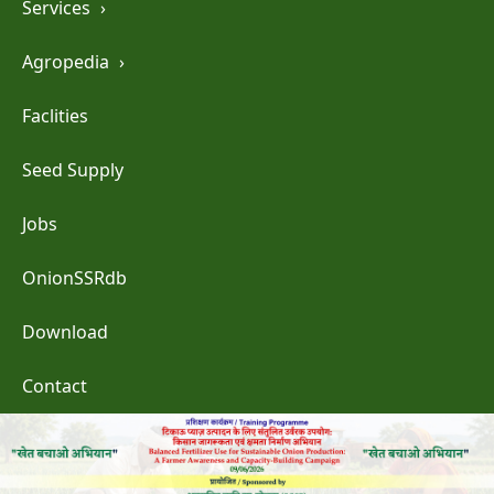
Services
›
Agropedia
›
Faclities
Seed Supply
Jobs
OnionSSRdb
Download
Contact