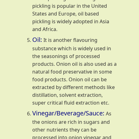
pickling is popular in the United
States and Europe, oil based
pickling is widely adopted in Asia
and Africa.
Oil:
It is another flavouring
substance which is widely used in
the seasonings of processed
products. Onion oil is also used as a
natural food preservative in some
food products. Onion oil can be
extracted by different methods like
distillation, solvent extraction,
super critical fluid extraction etc.
Vinegar/Beverage/Sauce:
As
the onions are rich in sugars and
other nutrients they can be
processed into onion vinegar and