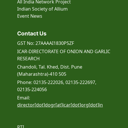
All India Network Project
Indian Society of Allium
Event
News
Contact Us
GST No: 27AAAAI1830P5ZF
ICAR-DIRECTORATE OF ONION AND GARLIC
RESEARCH
Chandoli, Tal. Khed, Dist. Pune
(Maharashtra)-410 505
Phone: 02135-222026, 02135-222697,
02135-224056
Email:
director[dot]dogr[at]icar[dot]org[dot]in
RTI