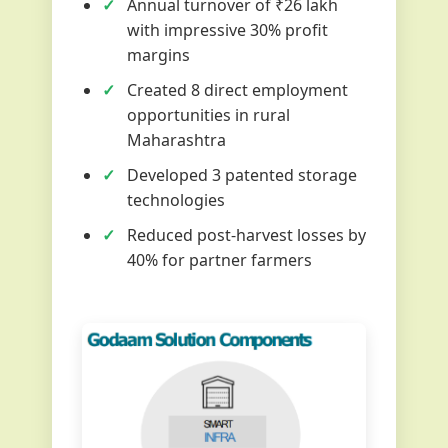
Annual turnover of ₹26 lakh
with impressive 30% profit
margins
Created 8 direct employment
opportunities in rural
Maharashtra
Developed 3 patented storage
technologies
Reduced post-harvest losses by
40% for partner farmers