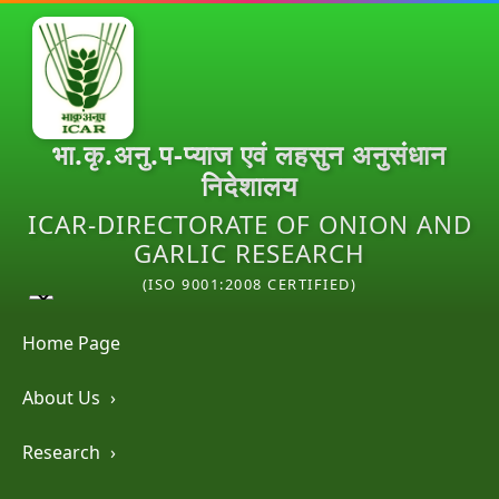
भा.कृ.अनु.प-प्याज एवं लहसुन अनुसंधान
निदेशालय
ICAR-DIRECTORATE OF ONION AND
GARLIC RESEARCH
(ISO 9001:2008 CERTIFIED)
Home Page
About Us
›
Research
›