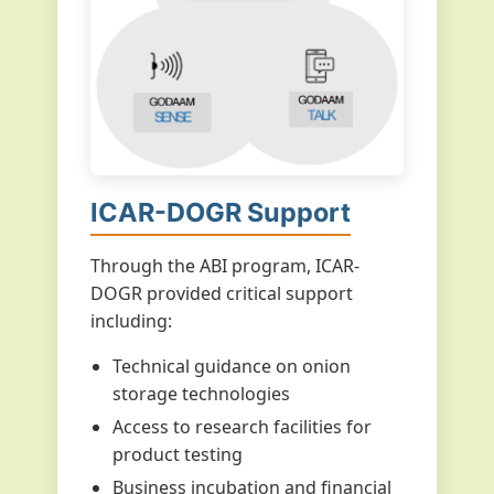
ICAR-DOGR Support
Through the ABI program, ICAR-
DOGR provided critical support
including:
Technical guidance on onion
storage technologies
Access to research facilities for
product testing
Business incubation and financial