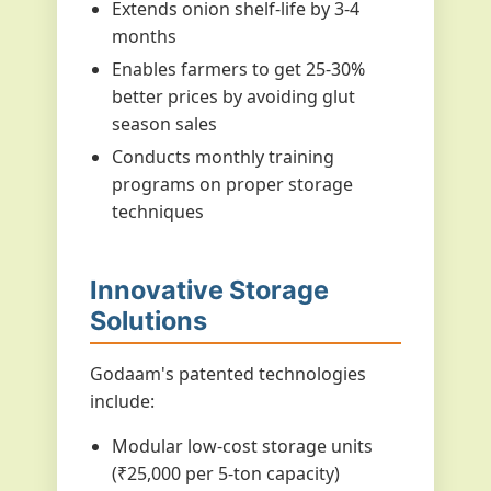
Extends onion shelf-life by 3-4
months
Enables farmers to get 25-30%
better prices by avoiding glut
season sales
Conducts monthly training
programs on proper storage
techniques
Innovative Storage
Solutions
Godaam's patented technologies
include:
Modular low-cost storage units
(₹25,000 per 5-ton capacity)