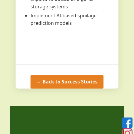
storage systems
Implement AI-based spoilage
prediction models
← Back to Success Stories