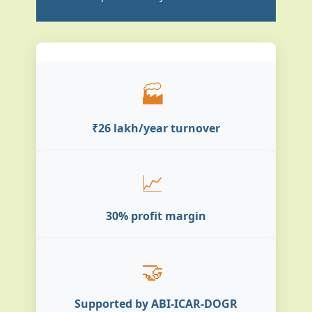
🏭
₹26 lakh/year turnover
📈
30% profit margin
🤝
Supported by ABI-ICAR-DOGR