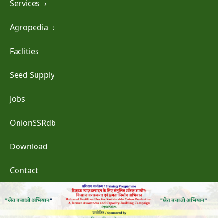
Services
›
Agropedia
›
Faclities
Seed Supply
Jobs
OnionSSRdb
Download
Contact