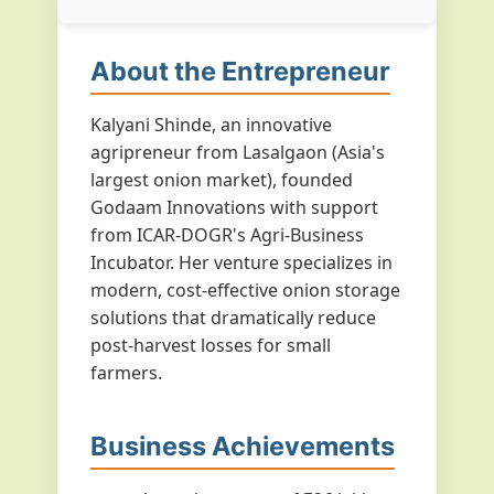
About the Entrepreneur
Kalyani Shinde, an innovative
agripreneur from Lasalgaon (Asia's
largest onion market), founded
Godaam Innovations with support
from ICAR-DOGR's Agri-Business
Incubator. Her venture specializes in
modern, cost-effective onion storage
solutions that dramatically reduce
post-harvest losses for small
farmers.
Business Achievements