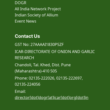
DOGR
All India Network Project
Indian Society of Allium
Event
News
Contact Us
GST No: 27AAAAI1830P5ZF
ICAR-DIRECTORATE OF ONION AND GARLIC
RESEARCH
Chandoli, Tal. Khed, Dist. Pune
(Maharashtra)-410 505
Phone: 02135-222026, 02135-222697,
02135-224056
Email:
director[dot]dogr[at]icar[dot]org[dot]in