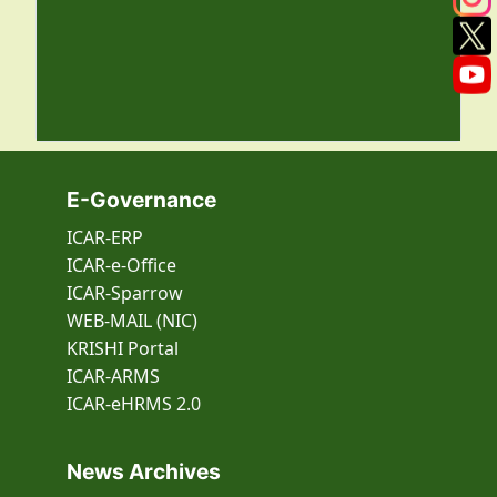
E-Governance
ICAR-ERP
ICAR-e-Office
ICAR-Sparrow
WEB-MAIL (NIC)
KRISHI Portal
ICAR-ARMS
ICAR-eHRMS 2.0
News Archives