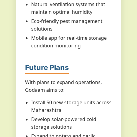
Natural ventilation systems that
maintain optimal humidity
Eco-friendly pest management
solutions
Mobile app for real-time storage
condition monitoring
Future Plans
With plans to expand operations,
Godaam aims to:
Install 50 new storage units across
Maharashtra
Develop solar-powered cold
storage solutions
Expand to potato and garlic