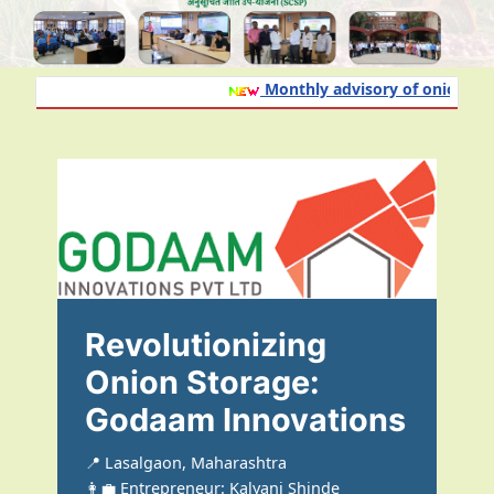
Monthly advisory of onion and g
Revolutionizing
Onion Storage:
Godaam Innovations
📍 Lasalgaon, Maharashtra
👩‍💼 Entrepreneur: Kalyani Shinde