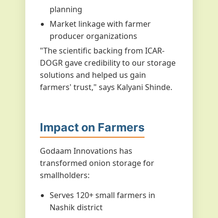
planning
Market linkage with farmer
producer organizations
"The scientific backing from ICAR-
DOGR gave credibility to our storage
solutions and helped us gain
farmers' trust," says Kalyani Shinde.
Impact on Farmers
Godaam Innovations has
transformed onion storage for
smallholders:
Serves 120+ small farmers in
Nashik district