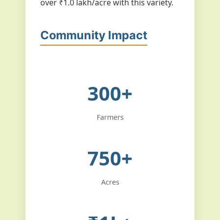
over ₹1.0 lakh/acre with this variety.
Community Impact
300+
Farmers
750+
Acres