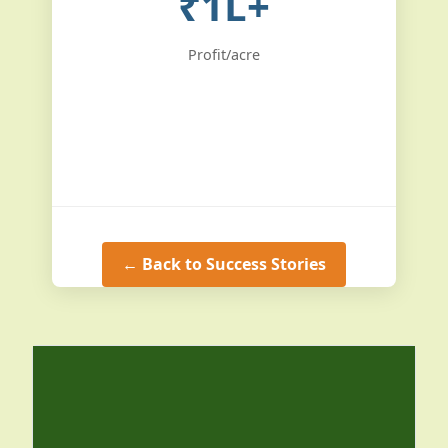
₹1L+
Profit/acre
← Back to Success Stories