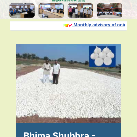
Monthly advisory of onion and g
Bhima Shubhra -