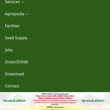
Services
›
Agropedia
›
Faclities
Seed Supply
Jobs
OnionSSRdb
Download
Contact