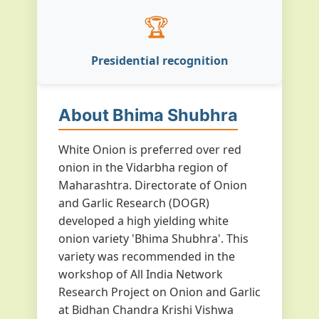
🏆
Presidential recognition
About Bhima Shubhra
White Onion is preferred over red
onion in the Vidarbha region of
Maharashtra. Directorate of Onion
and Garlic Research (DOGR)
developed a high yielding white
onion variety 'Bhima Shubhra'. This
variety was recommended in the
workshop of All India Network
Research Project on Onion and Garlic
at Bidhan Chandra Krishi Vishwa