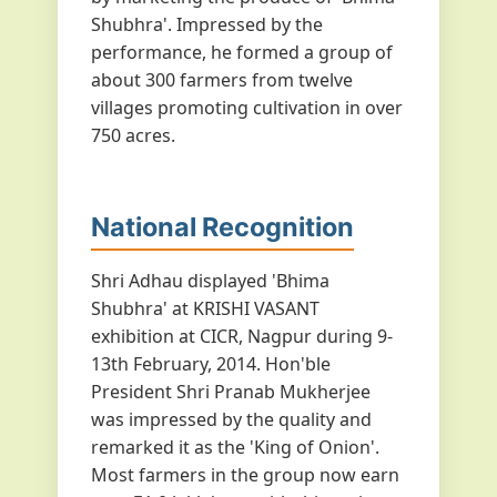
Shubhra'. Impressed by the
performance, he formed a group of
about 300 farmers from twelve
villages promoting cultivation in over
750 acres.
National Recognition
Shri Adhau displayed 'Bhima
Shubhra' at KRISHI VASANT
exhibition at CICR, Nagpur during 9-
13th February, 2014. Hon'ble
President Shri Pranab Mukherjee
was impressed by the quality and
remarked it as the 'King of Onion'.
Most farmers in the group now earn