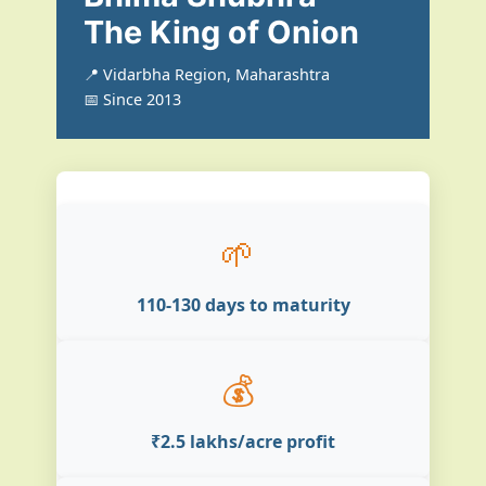
The King of Onion
📍 Vidarbha Region, Maharashtra
📅 Since 2013
🌱
110-130 days to maturity
💰
₹2.5 lakhs/acre profit