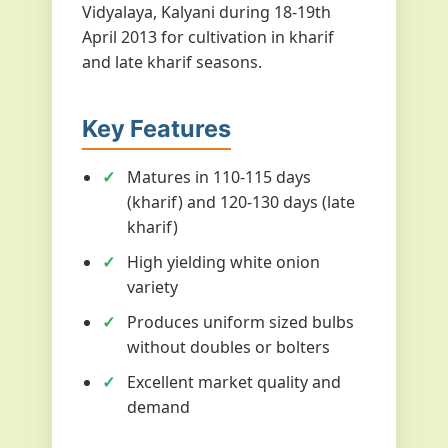
Vidyalaya, Kalyani during 18-19th
April 2013 for cultivation in kharif
and late kharif seasons.
Key Features
Matures in 110-115 days
(kharif) and 120-130 days (late
kharif)
High yielding white onion
variety
Produces uniform sized bulbs
without doubles or bolters
Excellent market quality and
demand