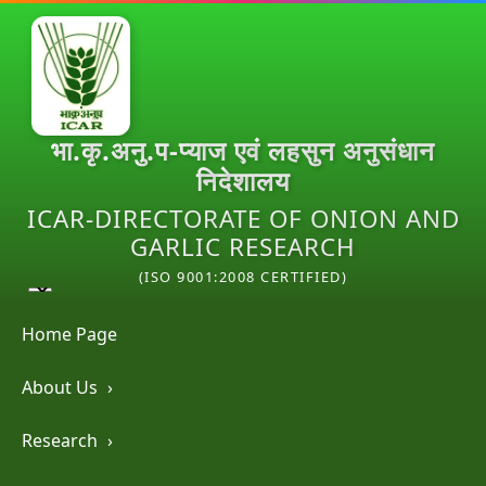
भा.कृ.अनु.प-प्याज एवं लहसुन अनुसंधान
निदेशालय
ICAR-DIRECTORATE OF ONION AND
GARLIC RESEARCH
(ISO 9001:2008 CERTIFIED)
Home Page
About Us
›
Research
›