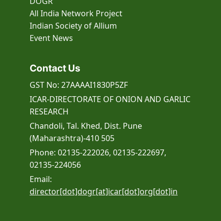
DOGR
All India Network Project
Indian Society of Allium
Event
News
Contact Us
GST No: 27AAAAI1830P5ZF
ICAR-DIRECTORATE OF ONION AND GARLIC
RESEARCH
Chandoli, Tal. Khed, Dist. Pune
(Maharashtra)-410 505
Phone: 02135-222026, 02135-222697,
02135-224056
Email:
director[dot]dogr[at]icar[dot]org[dot]in