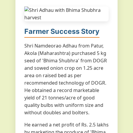
Farmer Success Story
Shri Namdeorao Adhau from Patur,
Akola (Maharashtra) purchased 5 kg
seed of 'Bhima Shubhra' from DOGR
and sowed onion crop on 1.25 acre
area on raised bed as per
recommended technology of DOGR.
He obtained a record marketable
yield of 21 tonnes/acre of good
quality bulbs with uniform size and
without doubles and bolters.
He earned a net profit of Rs. 2.5 lakhs
by marketing the produce of 'Bhima