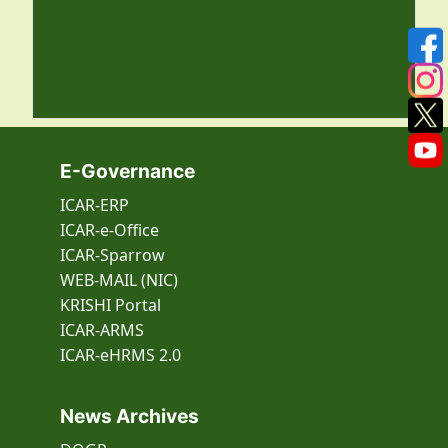
E-Governance
ICAR-ERP
ICAR-e-Office
ICAR-Sparrow
WEB-MAIL (NIC)
KRISHI Portal
ICAR-ARMS
ICAR-eHRMS 2.0
News Archives