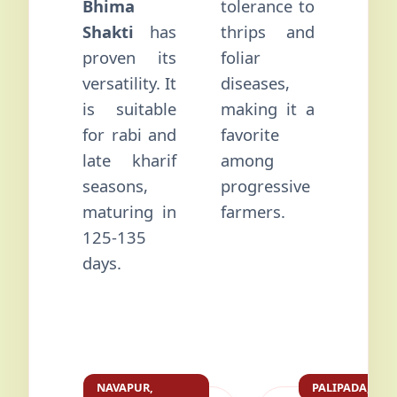
Bhima
tolerance to
Shakti
has
thrips and
proven its
foliar
versatility. It
diseases,
is suitable
making it a
for rabi and
favorite
late kharif
among
seasons,
progressive
maturing in
farmers.
125-135
days.
NAVAPUR,
PALIPADA, NA