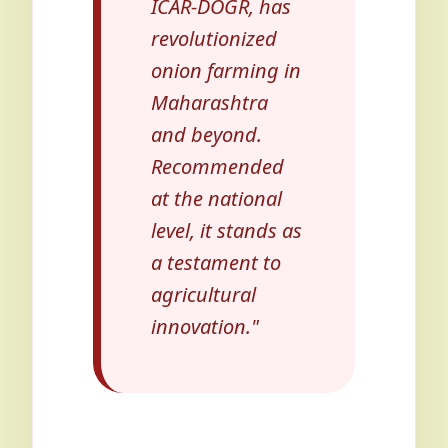
ICAR-DOGR, has
revolutionized
onion farming in
Maharashtra
and beyond.
Recommended
at the national
level, it stands as
a testament to
agricultural
innovation."