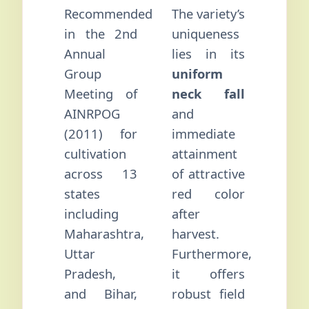
Recommended
The variety’s
in the 2nd
uniqueness
Annual
lies in its
Group
uniform
Meeting of
neck fall
AINRPOG
and
(2011) for
immediate
cultivation
attainment
across 13
of attractive
states
red color
including
after
Maharashtra,
harvest.
Uttar
Furthermore,
Pradesh,
it offers
and Bihar,
robust field