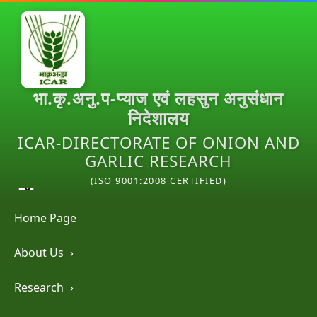
भा.कृ.अनु.प-प्याज एवं लहसुन अनुसंधान
निदेशालय
ICAR-DIRECTORATE OF ONION AND
GARLIC RESEARCH
(ISO 9001:2008 CERTIFIED)
Home Page
About Us
›
Research
›