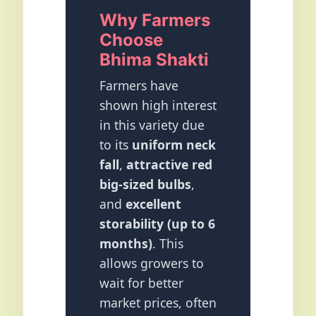
Why Farmers
Choose
Bhima Shakti
Farmers have
shown high interest
in this variety due
to its
uniform neck
fall
,
attractive red
big-sized bulbs
,
and
excellent
storability (up to 6
months)
. This
allows growers to
wait for better
market prices, often