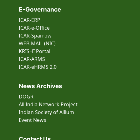
E-Governance
ICAR-ERP
ICAR-e-Office
ICAR-Sparrow
WEB-MAIL (NIC)
KRISHI Portal
ICAR-ARMS
ICAR-eHRMS 2.0
News Archives
DOGR
All India Network Project
Indian Society of Allium
Event
News
Contact Us