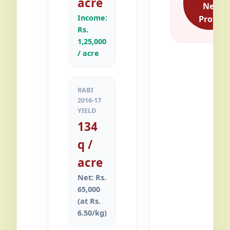
acre
Net
Income:
Profit
Rs.
1,25,000
/ acre
RABI
2016-17
YIELD
134
q /
acre
Net: Rs.
65,000
(at Rs.
6.50/kg)