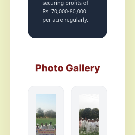
securing profits of
Rs. 70,000-80,000
per acre regularly.
Photo Gallery