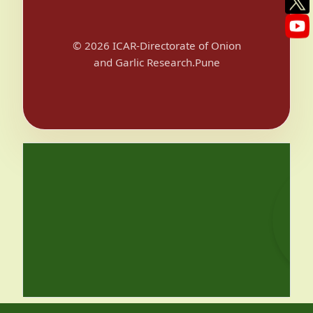
© 2026 ICAR-Directorate of Onion
and Garlic Research.Pune