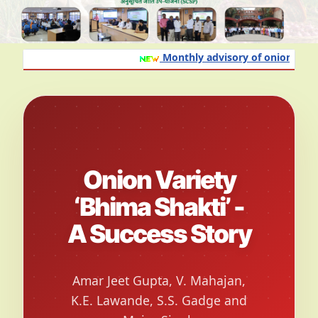
Monthly advisory of onion and gar
Onion Variety
‘Bhima Shakti’ -
A Success Story
Amar Jeet Gupta, V. Mahajan,
K.E. Lawande, S.S. Gadge and