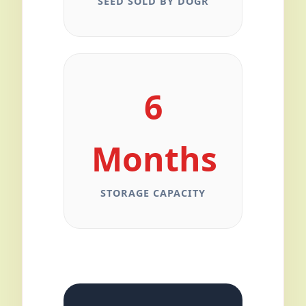
SEED SOLD BY DOGR
6
Months
STORAGE CAPACITY