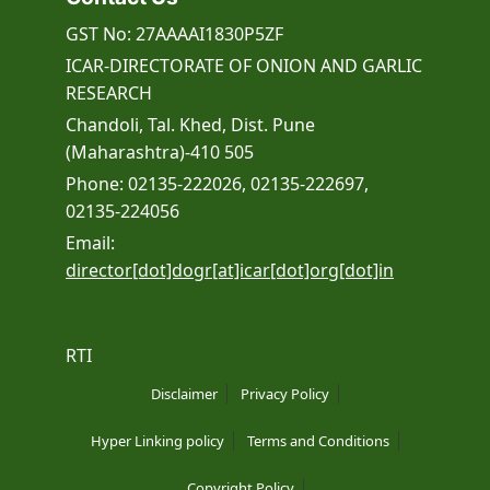
GST No: 27AAAAI1830P5ZF
ICAR-DIRECTORATE OF ONION AND GARLIC
RESEARCH
Chandoli, Tal. Khed, Dist. Pune
(Maharashtra)-410 505
Phone: 02135-222026, 02135-222697,
02135-224056
Email:
director[dot]dogr[at]icar[dot]org[dot]in
RTI
Disclaimer
Privacy Policy
Hyper Linking policy
Terms and Conditions
Copyright Policy