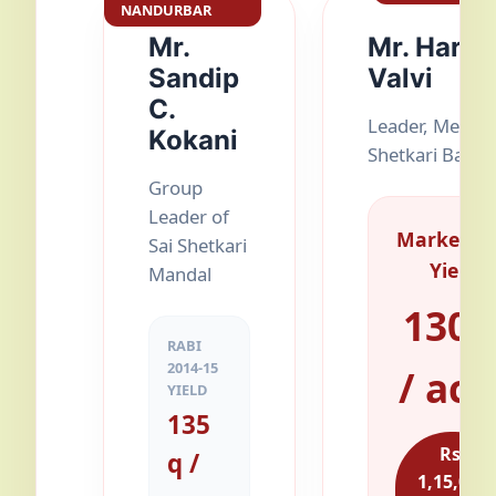
NANDURBAR
Mr.
Mr. Harish
Sandip
Valvi
C.
Leader, Merali
Kokani
Shetkari Bacha
Group
Leader of
Marketab
Sai Shetkari
Yield
Mandal
130 
RABI
2014-15
/ acr
YIELD
135
Rs.
q /
1,15,000