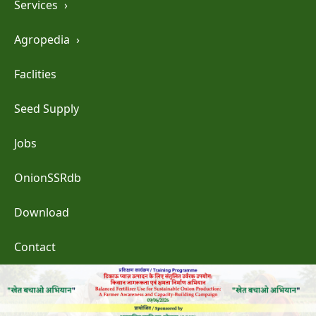
Services
›
Agropedia
›
Faclities
Seed Supply
Jobs
OnionSSRdb
Download
Contact