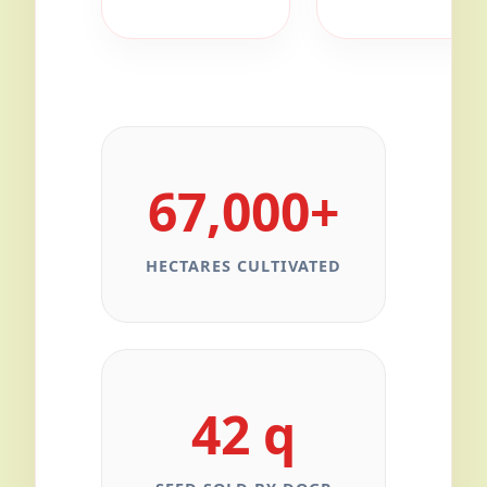
67,000+
HECTARES CULTIVATED
42 q