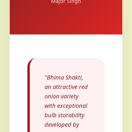
Major Singh
"Bhima Shakti,
an attractive red
onion variety
with exceptional
bulb storability
developed by