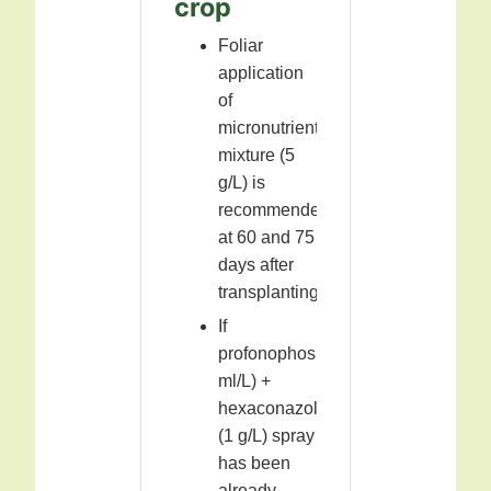
crop
Foliar
application
of
micronutrient
mixture (5
g/L) is
recommended
at 60 and 75
days after
transplanting.
If
profonophos(1
ml/L) +
hexaconazole
(1 g/L) spray
has been
already