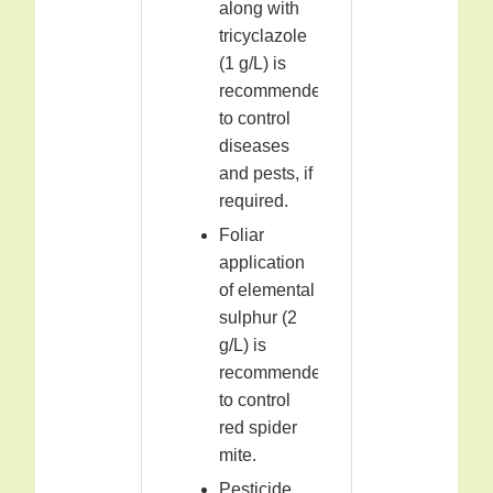
along with
tricyclazole
(1 g/L) is
recommended
to control
diseases
and pests, if
required.
Foliar
application
of elemental
sulphur (2
g/L) is
recommended
to control
red spider
mite.
Pesticide