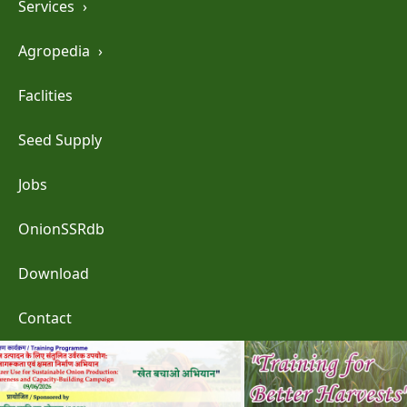
Services
›
Agropedia
›
Faclities
Seed Supply
Jobs
OnionSSRdb
Download
Contact