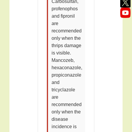
Carbosulfan,
profenophos
and fipronil
are
recommended
only when the
thrips damage
is visible.
Mancozeb,
hexaconazole,
propiconazole
and
tricyclazole
are
recommended
only when the
disease
incidence is