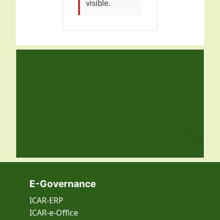
visible.
E-Governance
ICAR-ERP
ICAR-e-Office