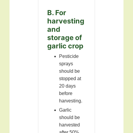
B. For
harvesting
and
storage of
garlic crop
Pesticide
sprays
should be
stopped at
20 days
before
harvesting.
Garlic
should be
harvested
after 50%