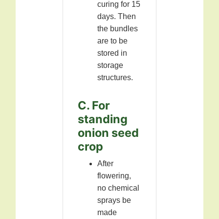
curing for 15
days. Then
the bundles
are to be
stored in
storage
structures.
C. For
standing
onion seed
crop
After
flowering,
no chemical
sprays be
made