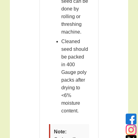
seed can be
done by
rolling or
threshing
machine.
Cleaned
seed should
be packed
in 400
Gauge poly
packs after
drying to
<6%
moisture
content.
Note: