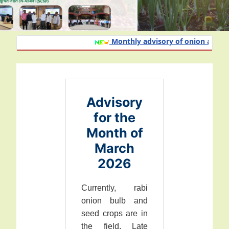
Monthly advisory of onion and garli
Advisory
for the
Month of
March
2026
Currently, rabi
onion bulb and
seed crops are in
the field. Late