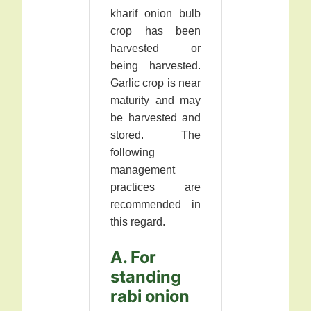
kharif onion bulb
crop has been
harvested or
being harvested.
Garlic crop is near
maturity and may
be harvested and
stored. The
following
management
practices are
recommended in
this regard.
A. For
standing
rabi onion