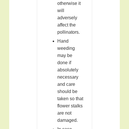
otherwise it
will
adversely
affect the
pollinators.
Hand
weeding
may be
done if
absolutely
necessary
and care
should be
taken so that
flower stalks
are not
damaged.