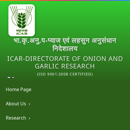
भा.कृ.अनु.प-प्याज एवं लहसुन अनुसंधान
निदेशालय
ICAR-DIRECTORATE OF ONION AND
GARLIC RESEARCH
(ISO 9001:2008 CERTIFIED)
Home Page
About Us
›
Research
›