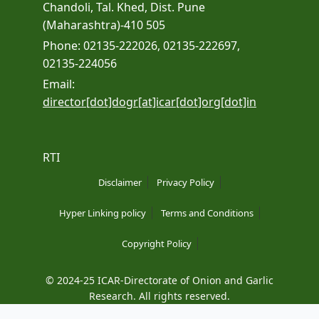
Chandoli, Tal. Khed, Dist. Pune
(Maharashtra)-410 505
Phone: 02135-222026, 02135-222697,
02135-224056
Email:
director[dot]dogr[at]icar[dot]org[dot]in
RTI
Disclaimer
Privacy Policy
Hyper Linking policy
Terms and Conditions
Copyright Policy
© 2024-25 ICAR-Directorate of Onion and Garlic
Research. All rights reserved.