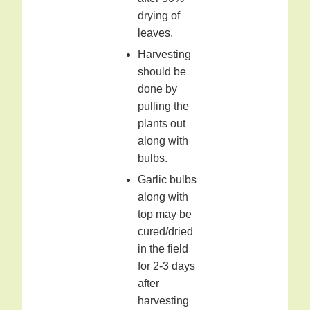
drying of
leaves.
Harvesting
should be
done by
pulling the
plants out
along with
bulbs.
Garlic bulbs
along with
top may be
cured/dried
in the field
for 2-3 days
after
harvesting