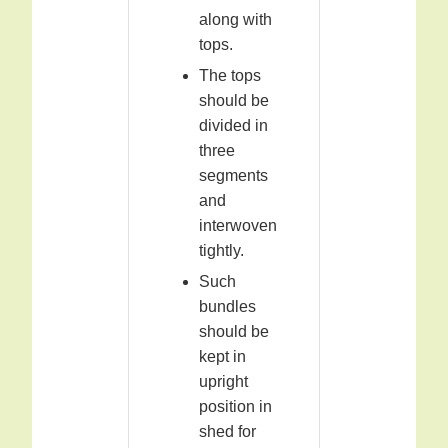
along with
tops.
The tops
should be
divided in
three
segments
and
interwoven
tightly.
Such
bundles
should be
kept in
upright
position in
shed for