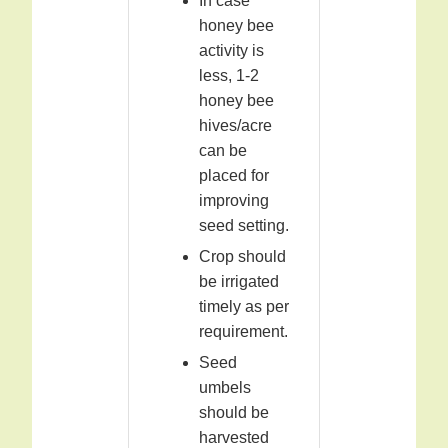
In case
honey bee
activity is
less, 1-2
honey bee
hives/acre
can be
placed for
improving
seed setting.
Crop should
be irrigated
timely as per
requirement.
Seed
umbels
should be
harvested