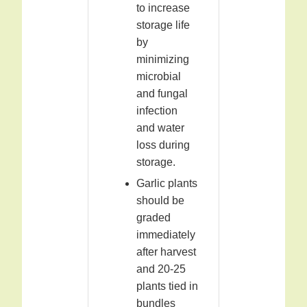
to increase
storage life
by
minimizing
microbial
and fungal
infection
and water
loss during
storage.
Garlic plants
should be
graded
immediately
after harvest
and 20-25
plants tied in
bundles