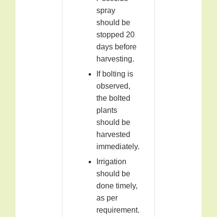
spray
should be
stopped 20
days before
harvesting.
If bolting is
observed,
the bolted
plants
should be
harvested
immediately.
Irrigation
should be
done timely,
as per
requirement.