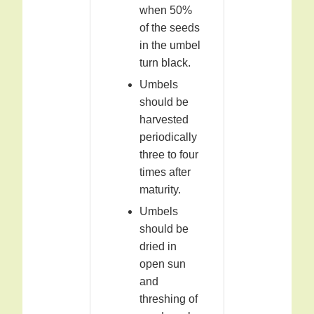
when 50%
of the seeds
in the umbel
turn black.
Umbels
should be
harvested
periodically
three to four
times after
maturity.
Umbels
should be
dried in
open sun
and
threshing of