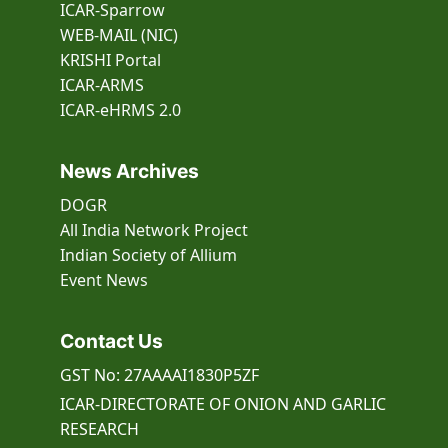
ICAR-Sparrow
WEB-MAIL (NIC)
KRISHI Portal
ICAR-ARMS
ICAR-eHRMS 2.0
News Archives
DOGR
All India Network Project
Indian Society of Allium
Event
News
Contact Us
GST No: 27AAAAI1830P5ZF
ICAR-DIRECTORATE OF ONION AND GARLIC
RESEARCH