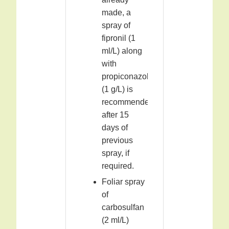
made, a
spray of
fipronil (1
ml/L) along
with
propiconazole
(1 g/L) is
recommended
after 15
days of
previous
spray, if
required.
Foliar spray
of
carbosulfan
(2 ml/L)