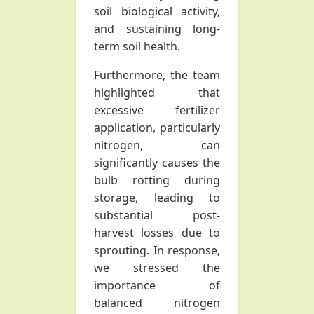
soil biological activity,
and sustaining long-
term soil health.
Furthermore, the team
highlighted that
excessive fertilizer
application, particularly
nitrogen, can
significantly causes the
bulb rotting during
storage, leading to
substantial post-
harvest losses due to
sprouting. In response,
we stressed the
importance of
balanced nitrogen