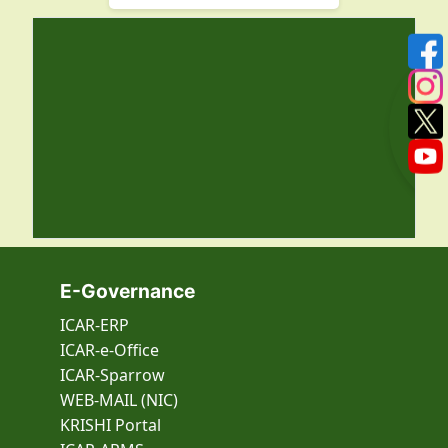
E-Governance
ICAR-ERP
ICAR-e-Office
ICAR-Sparrow
WEB-MAIL (NIC)
KRISHI Portal