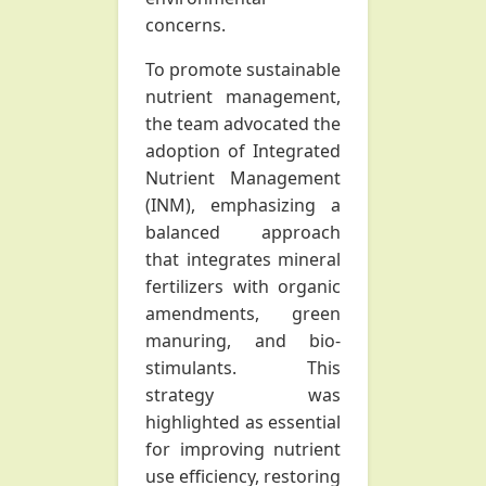
concerns.
To promote sustainable
nutrient management,
the team advocated the
adoption of Integrated
Nutrient Management
(INM), emphasizing a
balanced approach
that integrates mineral
fertilizers with organic
amendments, green
manuring, and bio-
stimulants. This
strategy was
highlighted as essential
for improving nutrient
use efficiency, restoring