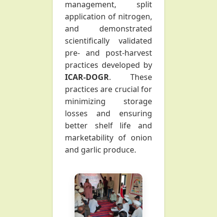
management, split
application of nitrogen,
and demonstrated
scientifically validated
pre- and post-harvest
practices developed by
ICAR-DOGR
. These
practices are crucial for
minimizing storage
losses and ensuring
better shelf life and
marketability of onion
and garlic produce.