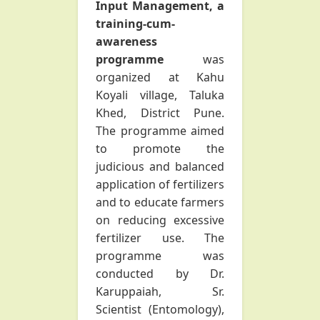
Input Management, a
training-cum-
awareness
programme
was
organized at Kahu
Koyali village, Taluka
Khed, District Pune.
The programme aimed
to promote the
judicious and balanced
application of fertilizers
and to educate farmers
on reducing excessive
fertilizer use. The
programme was
conducted by Dr.
Karuppaiah, Sr.
Scientist (Entomology),