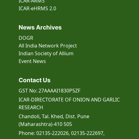
ICAR-ARMS
ICAR-eHRMS 2.0
News Archives
DOGR
All India Network Project
Indian Society of Allium
Event
News
Contact Us
GST No: 27AAAAI1830P5ZF
ICAR-DIRECTORATE OF ONION AND GARLIC
RESEARCH
Chandoli, Tal. Khed, Dist. Pune
(Maharashtra)-410 505
Phone: 02135-222026, 02135-222697,