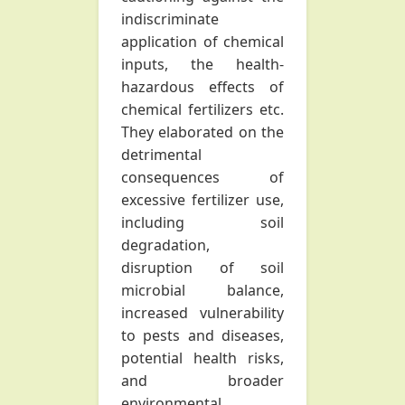
indiscriminate
application of chemical
inputs, the health-
hazardous effects of
chemical fertilizers etc.
They elaborated on the
detrimental
consequences of
excessive fertilizer use,
including soil
degradation,
disruption of soil
microbial balance,
increased vulnerability
to pests and diseases,
potential health risks,
and broader
environmental