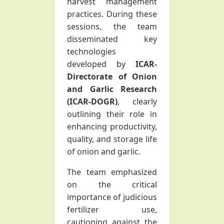
harvest management
practices. During these
sessions, the team
disseminated key
technologies
developed by
ICAR-
Directorate of Onion
and Garlic Research
(ICAR-DOGR)
, clearly
outlining their role in
enhancing productivity,
quality, and storage life
of onion and garlic.
The team emphasized
on the critical
importance of judicious
fertilizer use,
cautioning against the