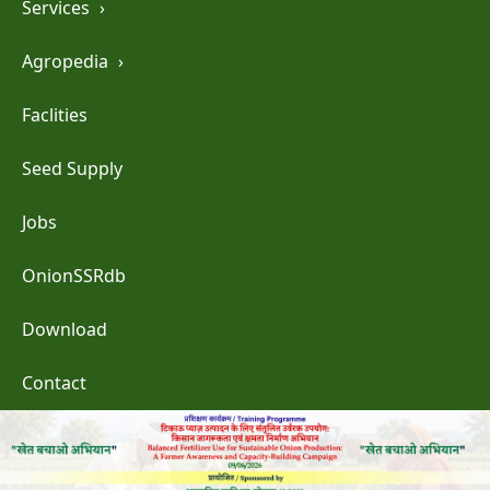
Services
›
Agropedia
›
Faclities
Seed Supply
Jobs
OnionSSRdb
Download
Contact