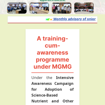
Monthly advisory of onion and gar
A training-
cum-
awareness
programme
under MGMG
Under the
Intensive
Awareness Campaign
for Adoption of
Science-Based
Nutrient and Other