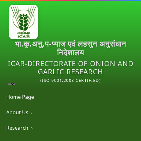
भा.कृ.अनु.प-प्याज एवं लहसुन अनुसंधान
निदेशालय
ICAR-DIRECTORATE OF ONION AND
GARLIC RESEARCH
(ISO 9001:2008 CERTIFIED)
Home Page
About Us
›
Research
›