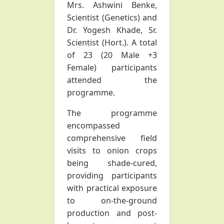
Mrs. Ashwini Benke,
Scientist (Genetics) and
Dr. Yogesh Khade, Sr.
Scientist (Hort.). A total
of 23 (20 Male +3
Female) participants
attended the
programme.
The programme
encompassed
comprehensive field
visits to onion crops
being shade-cured,
providing participants
with practical exposure
to on-the-ground
production and post-