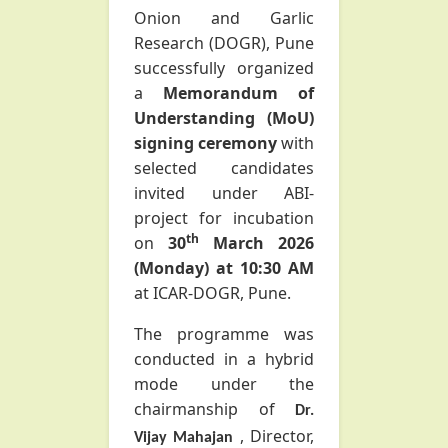
Onion and Garlic
Research (DOGR), Pune
successfully organized
a
Memorandum of
Understanding (MoU)
signing ceremony
with
selected
candidates
invited under ABI-
project for incubation
th
on
30
March 2026
(Monday) at 10:30 AM
at ICAR-DOGR, Pune.
The programme was
conducted in a hybrid
mode under the
chairmanship of
Dr.
, Director,
Vijay Mahajan