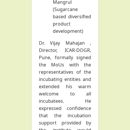
Mangrul
(Sugarcane
based diversified
product
development)
Dr. Vijay Mahajan
,
Director, ICAR-DOGR,
Pune, formally signed
the MoUs with the
representatives of the
incubating entities and
extended his warm
welcome to all
incubatees. He
expressed confidence
that the incubation
support provided by