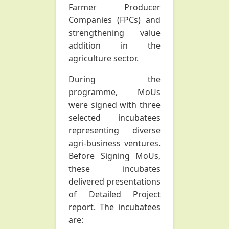
Farmer Producer
Companies (FPCs) and
strengthening value
addition in the
agriculture sector.
During the
programme, MoUs
were signed with three
selected incubatees
representing diverse
agri-business ventures.
Before Signing MoUs,
these incubates
delivered presentations
of Detailed Project
report. The incubatees
are: