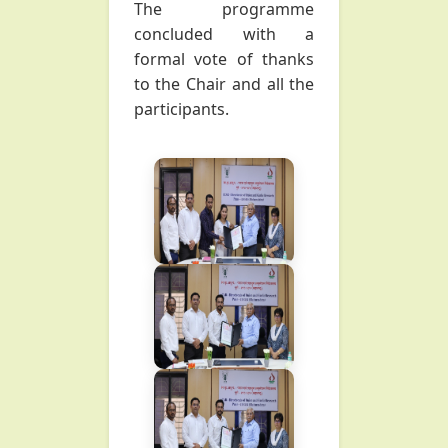
The programme
concluded with a
formal vote of thanks
to the Chair and all the
participants.