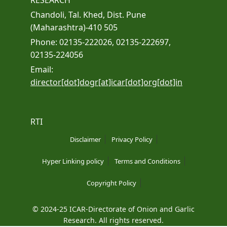
RESEARCH
Chandoli, Tal. Khed, Dist. Pune
(Maharashtra)-410 505
Phone: 02135-222026, 02135-222697,
02135-224056
Email:
director[dot]dogr[at]icar[dot]org[dot]in
RTI
Disclaimer
Privacy Policy
Hyper Linking policy
Terms and Conditions
Copyright Policy
© 2024-25 ICAR-Directorate of Onion and Garlic
Research. All rights reserved.