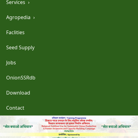
Services
›
Agropedia
›
Faclities
Seed Supply
Jobs
OnionSSRdb
Download
Contact