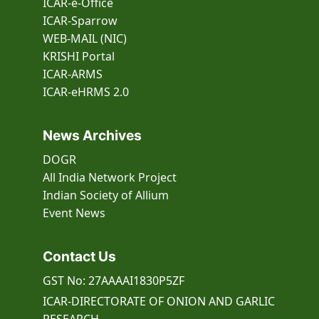
ICAR-e-Office
ICAR-Sparrow
WEB-MAIL (NIC)
KRISHI Portal
ICAR-ARMS
ICAR-eHRMS 2.0
News Archives
DOGR
All India Network Project
Indian Society of Allium
Event
News
Contact Us
GST No: 27AAAAI1830P5ZF
ICAR-DIRECTORATE OF ONION AND GARLIC