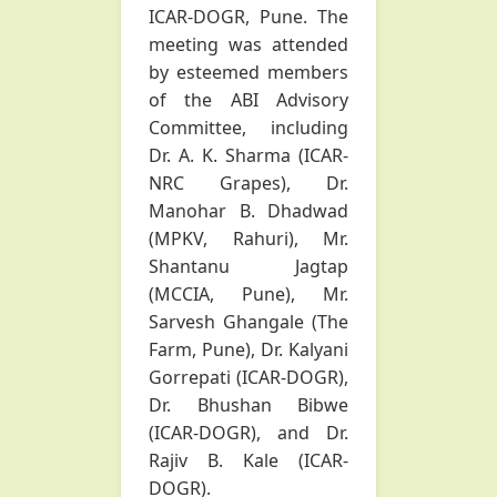
ICAR-DOGR, Pune. The
meeting was attended
by esteemed members
of the ABI Advisory
Committee, including
Dr. A. K. Sharma (ICAR-
NRC Grapes), Dr.
Manohar B. Dhadwad
(MPKV, Rahuri), Mr.
Shantanu Jagtap
(MCCIA, Pune), Mr.
Sarvesh Ghangale (The
Farm, Pune), Dr. Kalyani
Gorrepati (ICAR-DOGR),
Dr. Bhushan Bibwe
(ICAR-DOGR), and Dr.
Rajiv B. Kale (ICAR-
DOGR).