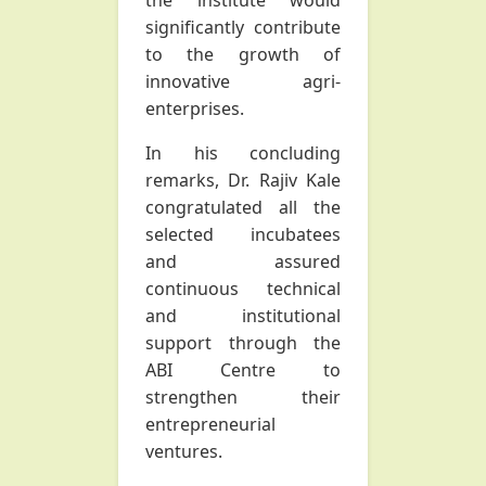
the institute would
significantly contribute
to the growth of
innovative agri-
enterprises.
In his concluding
remarks, Dr. Rajiv Kale
congratulated all the
selected incubatees
and assured
continuous technical
and institutional
support through the
ABI Centre to
strengthen their
entrepreneurial
ventures.