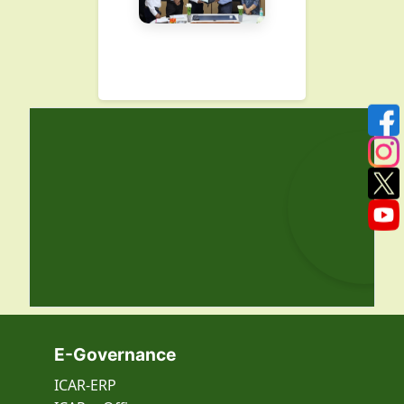
E-Governance
ICAR-ERP