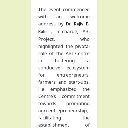
The event commenced
with an welcome
address by
Dr. Rajiv B.
, In-charge, ABI
Kale
Project, who
highlighted the pivotal
role of the ABI Centre
in fostering a
conducive ecosystem
for entrepreneurs,
farmers and start-ups.
He emphasized the
Centre’s commitment
towards promoting
agri-entrepreneurship,
facilitating the
establishment of