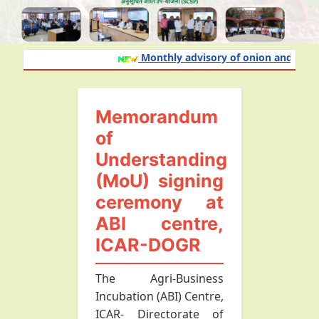
Monthly advisory of onion and garlic 
Memorandum
of
Understanding
(MoU) signing
ceremony at
ABI centre,
ICAR-DOGR
The Agri-Business
Incubation (ABI) Centre,
ICAR- Directorate of