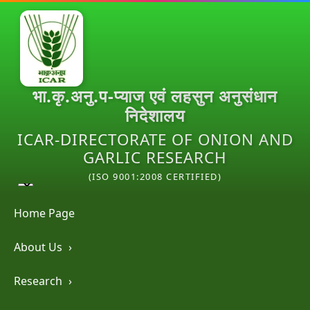
भा.कृ.अनु.प-प्याज एवं लहसुन अनुसंधान
निदेशालय
ICAR-DIRECTORATE OF ONION AND
GARLIC RESEARCH
(ISO 9001:2008 CERTIFIED)
Home Page
About Us
›
Research
›