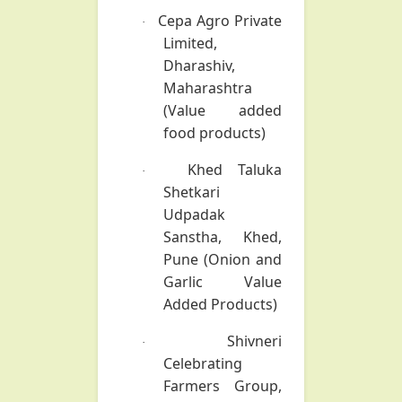
Cepa Agro Private
·
Limited,
Dharashiv,
Maharashtra
(Value added
food products)
Khed Taluka
·
Shetkari
Udpadak
Sanstha, Khed,
Pune
(Onion and
Garlic Value
Added Products)
Shivneri
·
Celebrating
Farmers Group,