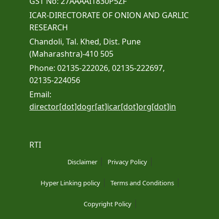
GST No: 27AAAAI1830P5ZF
ICAR-DIRECTORATE OF ONION AND GARLIC
RESEARCH
Chandoli, Tal. Khed, Dist. Pune
(Maharashtra)-410 505
Phone: 02135-222026, 02135-222697,
02135-224056
Email:
director[dot]dogr[at]icar[dot]org[dot]in
RTI
Disclaimer
Privacy Policy
Hyper Linking policy
Terms and Conditions
Copyright Policy