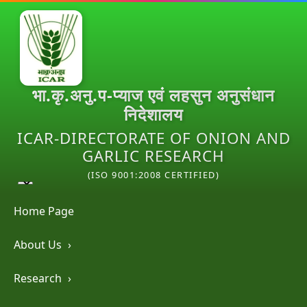
भा.कृ.अनु.प-प्याज एवं लहसुन अनुसंधान
निदेशालय
ICAR-DIRECTORATE OF ONION AND
GARLIC RESEARCH
(ISO 9001:2008 CERTIFIED)
Home Page
About Us
›
Research
›