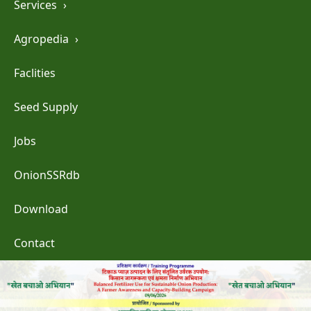
Services
›
Agropedia
›
Faclities
Seed Supply
Jobs
OnionSSRdb
Download
Contact