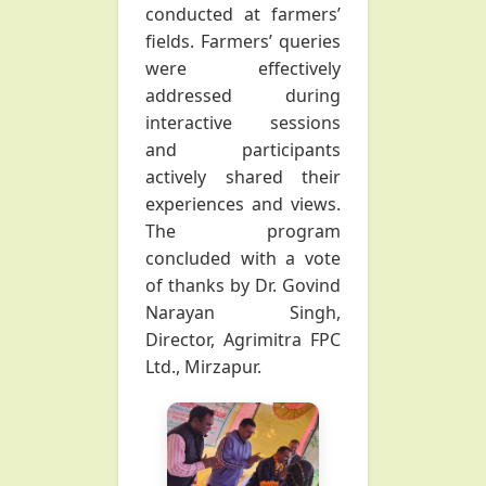
conducted at farmers’
fields. Farmers’ queries
were effectively
addressed during
interactive sessions
and participants
actively shared their
experiences and views.
The program
concluded with a vote
of thanks by Dr. Govind
Narayan Singh,
Director, Agrimitra FPC
Ltd., Mirzapur.