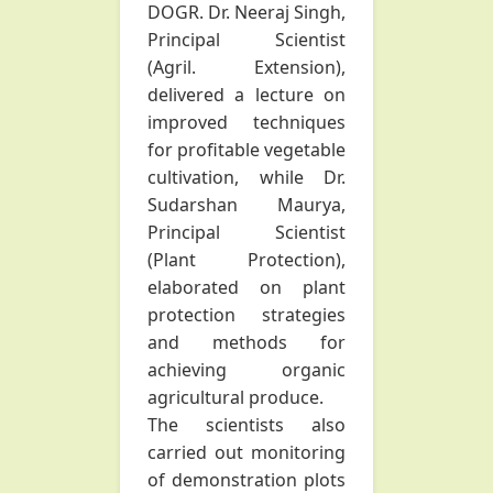
DOGR. Dr. Neeraj Singh,
Principal Scientist
(Agril. Extension),
delivered a lecture on
improved techniques
for profitable vegetable
cultivation, while Dr.
Sudarshan Maurya,
Principal Scientist
(Plant Protection),
elaborated on plant
protection strategies
and methods for
achieving organic
agricultural produce.
The scientists also
carried out monitoring
of demonstration plots