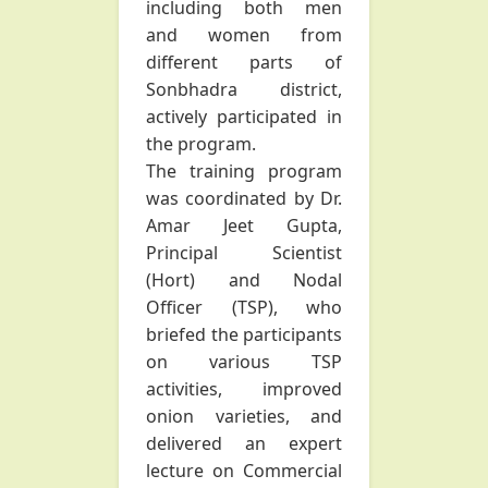
including both men
and women from
different parts of
Sonbhadra district,
actively participated in
the program.
The training program
was coordinated by Dr.
Amar Jeet Gupta,
Principal Scientist
(Hort) and Nodal
Officer (TSP), who
briefed the participants
on various TSP
activities, improved
onion varieties, and
delivered an expert
lecture on Commercial