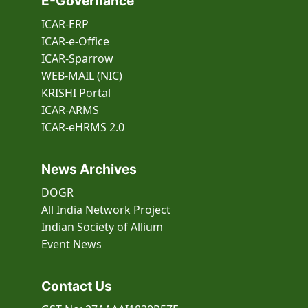
E-Governance
ICAR-ERP
ICAR-e-Office
ICAR-Sparrow
WEB-MAIL (NIC)
KRISHI Portal
ICAR-ARMS
ICAR-eHRMS 2.0
News Archives
DOGR
All India Network Project
Indian Society of Allium
Event
News
Contact Us