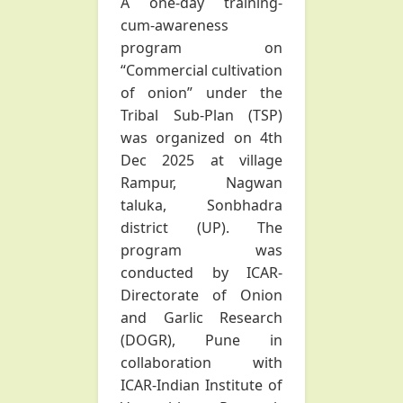
A one-day training-
cum-awareness
program on
“Commercial cultivation
of onion” under the
Tribal Sub-Plan (TSP)
was organized on 4th
Dec 2025 at village
Rampur, Nagwan
taluka, Sonbhadra
district (UP). The
program was
conducted by ICAR-
Directorate of Onion
and Garlic Research
(DOGR), Pune in
collaboration with
ICAR-Indian Institute of