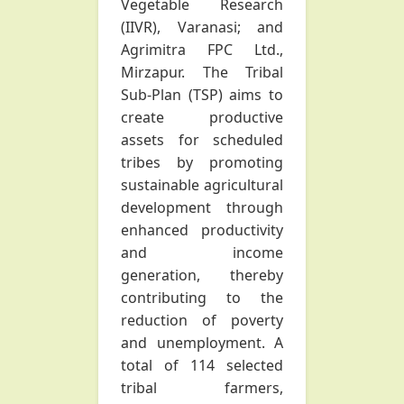
Vegetable Research
(IIVR), Varanasi; and
Agrimitra FPC Ltd.,
Mirzapur. The Tribal
Sub-Plan (TSP) aims to
create productive
assets for scheduled
tribes by promoting
sustainable agricultural
development through
enhanced productivity
and income
generation, thereby
contributing to the
reduction of poverty
and unemployment. A
total of 114 selected
tribal farmers,