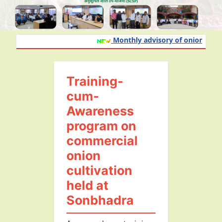
Monthly advisory of onion and gar
Training-
cum-
Awareness
program on
commercial
onion
cultivation
held at
Sonbhadra