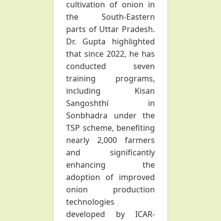
cultivation of onion in
the South-Eastern
parts of Uttar Pradesh.
Dr. Gupta highlighted
that since 2022, he has
conducted seven
training programs,
including Kisan
Sangoshthi in
Sonbhadra under the
TSP scheme, benefiting
nearly 2,000 farmers
and significantly
enhancing the
adoption of improved
onion production
technologies
developed by ICAR-