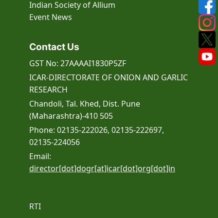
Indian Society of Allium
Event
News
Contact Us
GST No: 27AAAAI1830P5ZF
ICAR-DIRECTORATE OF ONION AND GARLIC
RESEARCH
Chandoli, Tal. Khed, Dist. Pune
(Maharashtra)-410 505
Phone: 02135-222026, 02135-222697,
02135-224056
Email:
director[dot]dogr[at]icar[dot]org[dot]in
RTI