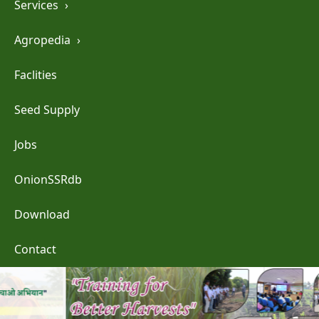
Services
›
Agropedia
›
Faclities
Seed Supply
Jobs
OnionSSRdb
Download
Contact