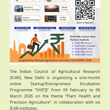
The Indian Council of Agricultural Research
(ICAR), New Delhi is organizing a one-month
online Startup/Entrepreneur Incubation
Programme “SHITIJ” from 09 February to 06
March 2026 on the theme “Plant Health and
Precision Agriculture”, in collaboration with six
ICAR institutes.