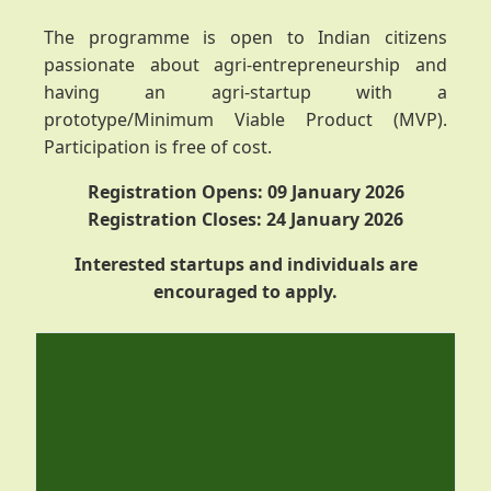
The programme is open to Indian citizens
passionate about agri-entrepreneurship and
having an agri-startup with a
prototype/Minimum Viable Product (MVP).
Participation is free of cost.
Registration Opens: 09 January 2026
Registration Closes: 24 January 2026
Interested startups and individuals are
encouraged to apply.