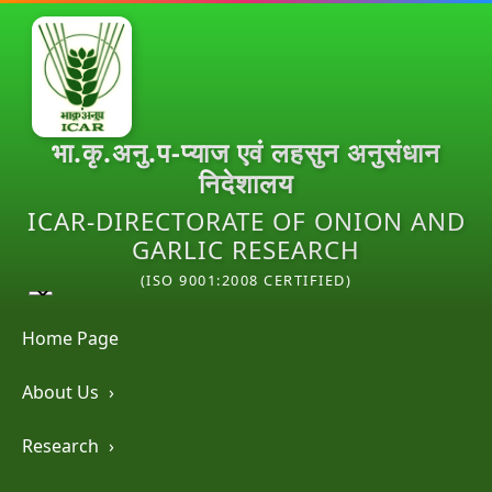
भा.कृ.अनु.प-प्याज एवं लहसुन अनुसंधान
निदेशालय
ICAR-DIRECTORATE OF ONION AND
GARLIC RESEARCH
(ISO 9001:2008 CERTIFIED)
Home Page
About Us
›
Research
›