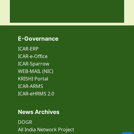
E-Governance
ICAR-ERP
ICAR-e-Office
ICAR-Sparrow
WEB-MAIL (NIC)
KRISHI Portal
ICAR-ARMS
ICAR-eHRMS 2.0
News Archives
DOGR
All India Network Project