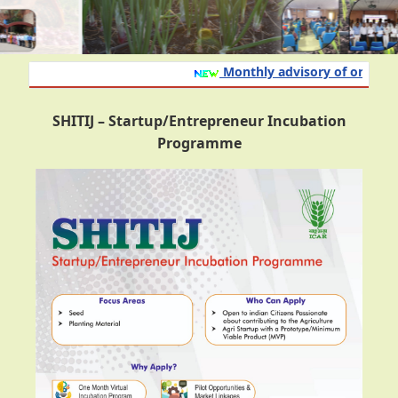
Monthly advisory of onion and
SHITIJ – Startup/Entrepreneur Incubation
Programme