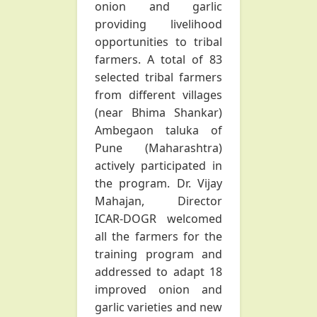
onion and garlic
providing livelihood
opportunities to tribal
farmers. A total of 83
selected tribal farmers
from different villages
(near Bhima Shankar)
Ambegaon taluka of
Pune (Maharashtra)
actively participated in
the program. Dr. Vijay
Mahajan, Director
ICAR-DOGR welcomed
all the farmers for the
training program and
addressed to adapt 18
improved onion and
garlic varieties and new