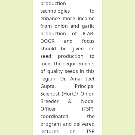
production
technologies to
enhance more income
from onion and garlic
production of ICAR-
DOGR and focus
should be given on
seed production to
meet the requirements
of quality seeds in this
region. Dr. Amar Jeet
Gupta, Principal
Scientist (Hort.)/ Onion
Breeder & Nodal
Officer (TSP),
coordinated the
program and delivered
lectures on TSP