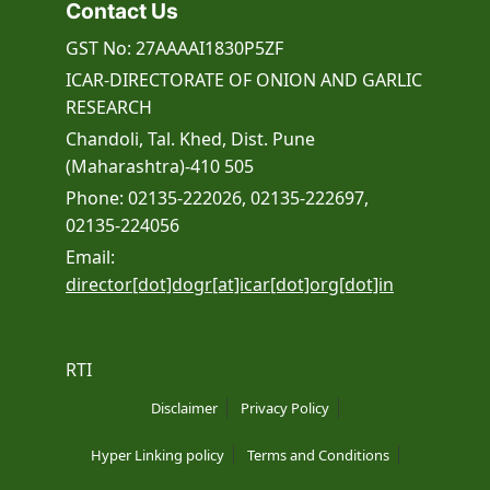
Contact Us
GST No: 27AAAAI1830P5ZF
ICAR-DIRECTORATE OF ONION AND GARLIC
RESEARCH
Chandoli, Tal. Khed, Dist. Pune
(Maharashtra)-410 505
Phone: 02135-222026, 02135-222697,
02135-224056
Email:
director[dot]dogr[at]icar[dot]org[dot]in
RTI
Disclaimer
Privacy Policy
Hyper Linking policy
Terms and Conditions