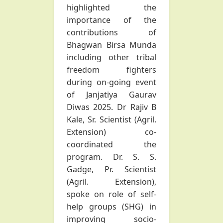
highlighted the
importance of the
contributions of
Bhagwan Birsa Munda
including other tribal
freedom fighters
during on-going event
of Janjatiya Gaurav
Diwas 2025. Dr Rajiv B
Kale, Sr. Scientist (Agril.
Extension) co-
coordinated the
program. Dr. S. S.
Gadge, Pr. Scientist
(Agril. Extension),
spoke on role of self-
help groups (SHG) in
improving socio-