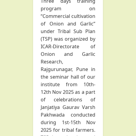
Three days training
program on
“Commercial cultivation
of Onion and Garlic”
under Tribal Sub Plan
(TSP) was organized by
ICAR-Directorate of
Onion and Garlic
Research,
Rajgurunagar, Pune in
the seminar hall of our
institute from 10th-
12th Nov 2025 as a part
of celebrations of
Janjatiya Gaurav Varsh
Pakhwada conducted
during 1st-15th Nov
2025 for tribal farmers.