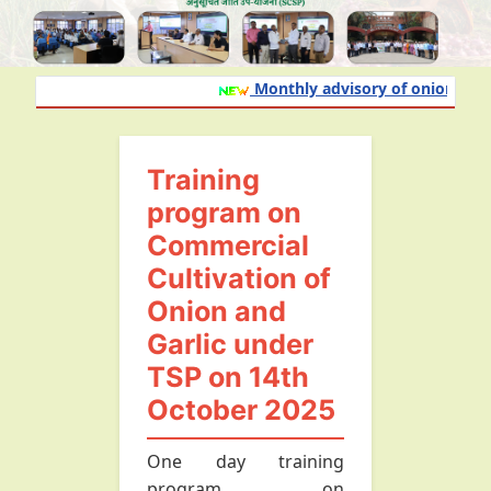
Monthly advisory of onion and ga
Training
program on
Commercial
Cultivation of
Onion and
Garlic under
TSP on 14th
October 2025
One day training
program on