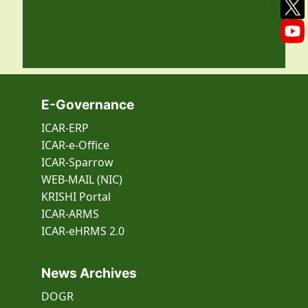
E-Governance
ICAR-ERP
ICAR-e-Office
ICAR-Sparrow
WEB-MAIL (NIC)
KRISHI Portal
ICAR-ARMS
ICAR-eHRMS 2.0
News Archives
DOGR