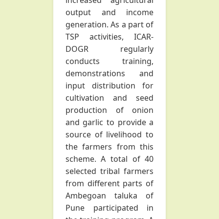
increased agricultural
output and income
generation. As a part of
TSP activities, ICAR-
DOGR regularly
conducts training,
demonstrations and
input distribution for
cultivation and seed
production of onion
and garlic to provide a
source of livelihood to
the farmers from this
scheme. A total of 40
selected tribal farmers
from different parts of
Ambegoan taluka of
Pune participated in