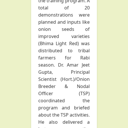
the training program. A
total of 20
demonstrations were
planned and inputs like
onion seeds of
improved varieties
(Bhima Light Red) was
distributed to tribal
farmers for Rabi
season. Dr. Amar Jeet
Gupta, Principal
Scientist (Hort.)/Onion
Breeder & Nodal
Officer (TSP)
coordinated the
program and briefed
about the TSP activities.
He also delivered a