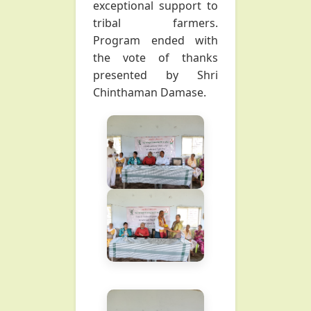
exceptional support to
tribal farmers.
Program ended with
the vote of thanks
presented by Shri
Chinthaman Damase.