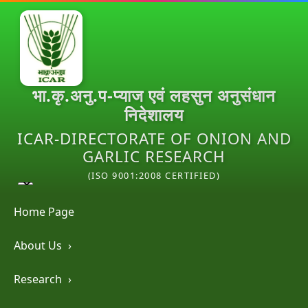
भा.कृ.अनु.प-प्याज एवं लहसुन अनुसंधान
निदेशालय
ICAR-DIRECTORATE OF ONION AND
GARLIC RESEARCH
(ISO 9001:2008 CERTIFIED)
Home Page
About Us
›
Research
›