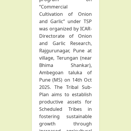
“Commercial
Cultivation of Onion
and Garlic” under TSP
was organized by ICAR-
Directorate of Onion
and Garlic Research,
Rajgurunagar, Pune at
village, Terungan (near
Bhima Shankar),
Ambegoan taluka of
Pune (MS) on 14th Oct
2025. The Tribal Sub-
Plan aims to establish
productive assets for
Scheduled Tribes in
fostering sustainable
growth through