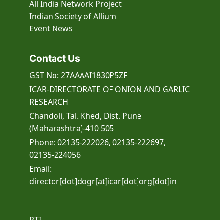
All India Network Project
Indian Society of Allium
Event
News
Contact Us
GST No: 27AAAAI1830P5ZF
ICAR-DIRECTORATE OF ONION AND GARLIC
RESEARCH
Chandoli, Tal. Khed, Dist. Pune
(Maharashtra)-410 505
Phone: 02135-222026, 02135-222697,
02135-224056
Email:
director[dot]dogr[at]icar[dot]org[dot]in
RTI