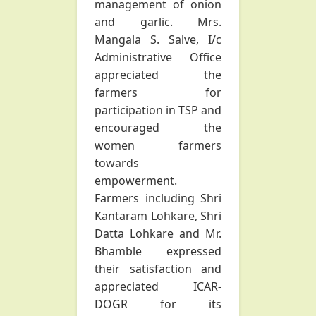
management of onion
and garlic. Mrs.
Mangala S. Salve, I/c
Administrative Office
appreciated the
farmers for
participation in TSP and
encouraged the
women farmers
towards
empowerment.
Farmers including Shri
Kantaram Lohkare, Shri
Datta Lohkare and Mr.
Bhamble expressed
their satisfaction and
appreciated ICAR-
DOGR for its