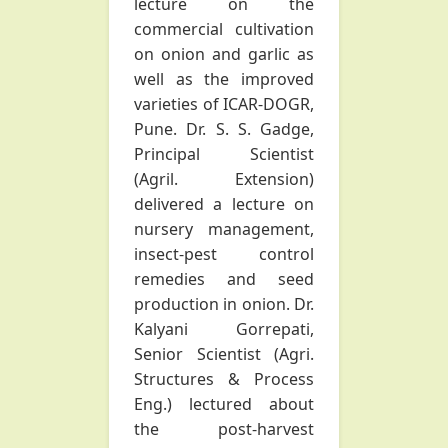
lecture on the
commercial cultivation
on onion and garlic as
well as the improved
varieties of ICAR-DOGR,
Pune. Dr. S. S. Gadge,
Principal Scientist
(Agril. Extension)
delivered a lecture on
nursery management,
insect-pest control
remedies and seed
production in onion. Dr.
Kalyani Gorrepati,
Senior Scientist (Agri.
Structures & Process
Eng.) lectured about
the post-harvest