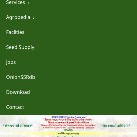
Services
›
Agropedia
›
Faclities
Seed Supply
Jobs
OnionSSRdb
Download
Contact