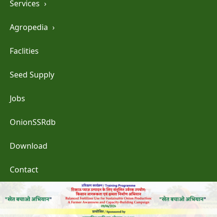
Services
›
Agropedia
›
Faclities
Seed Supply
Jobs
OnionSSRdb
Download
Contact