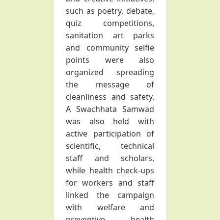
such as poetry, debate,
quiz competitions,
sanitation art parks
and community selfie
points were also
organized spreading
the message of
cleanliness and safety.
A Swachhata Samwad
was also held with
active participation of
scientific, technical
staff and scholars,
while health check-ups
for workers and staff
linked the campaign
with welfare and
preventive health