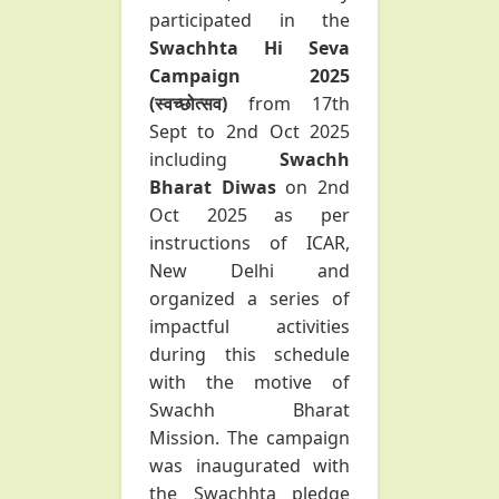
participated in the
Swachhta Hi Seva
Campaign 2025
(स्वच्छोत्सव)
from 17th
Sept to 2nd Oct 2025
including
Swachh
Bharat Diwas
on 2nd
Oct 2025 as per
instructions of ICAR,
New Delhi and
organized a series of
impactful activities
during this schedule
with the motive of
Swachh Bharat
Mission. The campaign
was inaugurated with
the Swachhta pledge