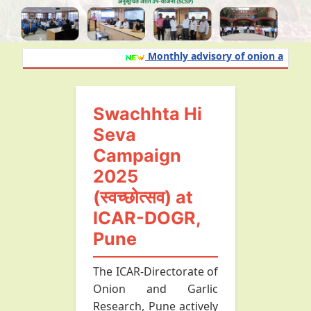
Monthly advisory of onion and garlic
Swachhta Hi
Seva
Campaign
2025
(स्वच्छोत्सव) at
ICAR-DOGR,
Pune
The ICAR-Directorate of
Onion and Garlic
Research, Pune actively