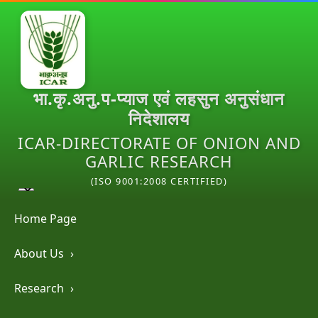
भा.कृ.अनु.प-प्याज एवं लहसुन अनुसंधान
निदेशालय
ICAR-DIRECTORATE OF ONION AND
GARLIC RESEARCH
(ISO 9001:2008 CERTIFIED)
Home Page
About Us
›
Research
›