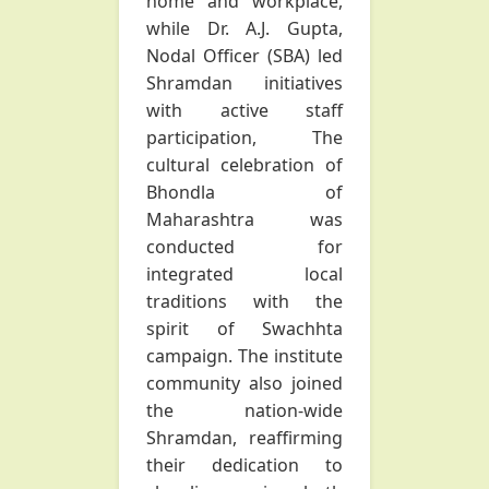
home and workplace,
while Dr. A.J. Gupta,
Nodal Officer (SBA) led
Shramdan initiatives
with active staff
participation, The
cultural celebration of
Bhondla of
Maharashtra was
conducted for
integrated local
traditions with the
spirit of Swachhta
campaign. The institute
community also joined
the nation-wide
Shramdan, reaffirming
their dedication to