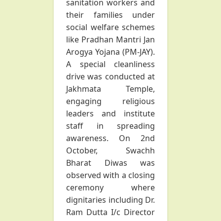
sanitation workers and
their families under
social welfare schemes
like Pradhan Mantri Jan
Arogya Yojana (PM-JAY).
A special cleanliness
drive was conducted at
Jakhmata Temple,
engaging religious
leaders and institute
staff in spreading
awareness. On 2nd
October, Swachh
Bharat Diwas was
observed with a closing
ceremony where
dignitaries including Dr.
Ram Dutta I/c Director