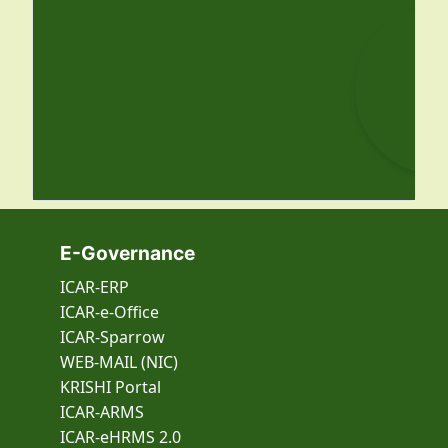
E-Governance
ICAR-ERP
ICAR-e-Office
ICAR-Sparrow
WEB-MAIL (NIC)
KRISHI Portal
ICAR-ARMS
ICAR-eHRMS 2.0