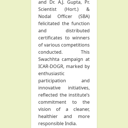
and Dr. A.J. Gupta, Pr.
Scientist (Hort.) &
Nodal Officer (SBA)
felicitated the function
and distributed
certificates to winners
of various competitions
conducted. This
Swachhta campaign at
ICAR-DOGR, marked by
enthusiastic
participation and
innovative initiatives,
reflected the institute’s
commitment to the
vision of a cleaner,
healthier and more
responsible India.