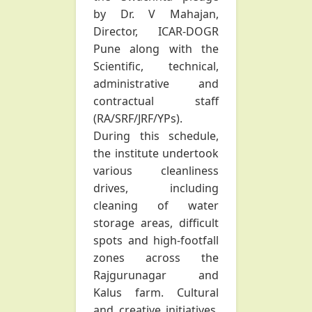
by Dr. V Mahajan,
Director, ICAR-DOGR
Pune along with the
Scientific, technical,
administrative and
contractual staff
(RA/SRF/JRF/YPs).
During this schedule,
the institute undertook
various cleanliness
drives, including
cleaning of water
storage areas, difficult
spots and high-footfall
zones across the
Rajgurunagar and
Kalus farm. Cultural
and creative initiatives,