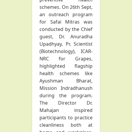
schemes. On 26th Sept,
an outreach program
for Safai Mitras was
conducted by the Chief
guest, Dr. Anuradha
Upadhyay, Pr. Scientist
(Biotechnology), ICAR-
NRC for Grapes,
highlighted flagship
health schemes like
Ayushman Bharat,
Mission Indradhanush
during the program.
The Director Dr.
Mahajan inspired
participants to practice
cleanliness both at