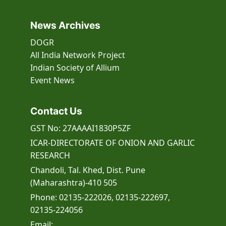
News Archives
DOGR
All India Network Project
Indian Society of Allium
Event
News
Contact Us
GST No: 27AAAAI1830P5ZF
ICAR-DIRECTORATE OF ONION AND GARLIC
RESEARCH
Chandoli, Tal. Khed, Dist. Pune
(Maharashtra)-410 505
Phone: 02135-222026, 02135-222697,
02135-224056
Email: