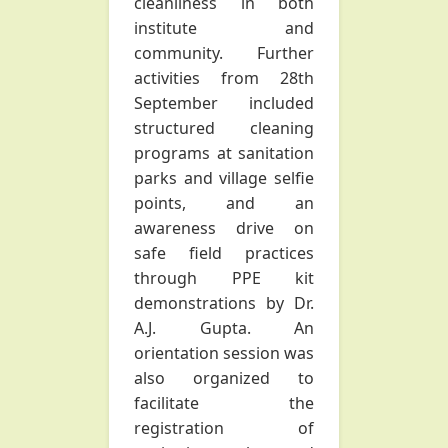
cleanliness in both
institute and
community. Further
activities from 28th
September included
structured cleaning
programs at sanitation
parks and village selfie
points, and an
awareness drive on
safe field practices
through PPE kit
demonstrations by Dr.
A.J. Gupta. An
orientation session was
also organized to
facilitate the
registration of