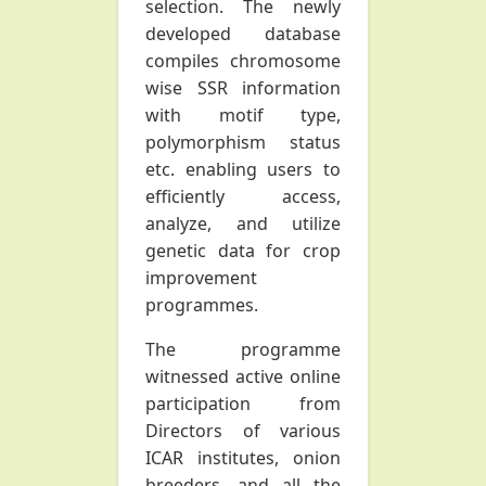
selection. The newly
developed database
compiles chromosome
wise SSR information
with motif type,
polymorphism status
etc. enabling users to
efficiently access,
analyze, and utilize
genetic data for crop
improvement
programmes.
The programme
witnessed active online
participation from
Directors of various
ICAR institutes, onion
breeders, and all the