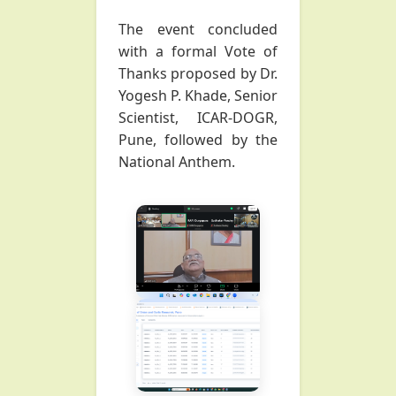
The event concluded
with a formal Vote of
Thanks proposed by Dr.
Yogesh P. Khade, Senior
Scientist, ICAR-DOGR,
Pune, followed by the
National Anthem.