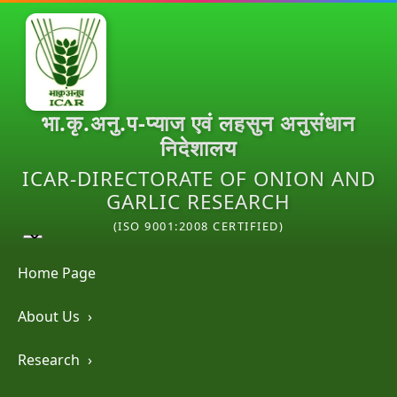
भा.कृ.अनु.प-प्याज एवं लहसुन अनुसंधान
निदेशालय
ICAR-DIRECTORATE OF ONION AND
GARLIC RESEARCH
(ISO 9001:2008 CERTIFIED)
Home Page
About Us
›
Research
›