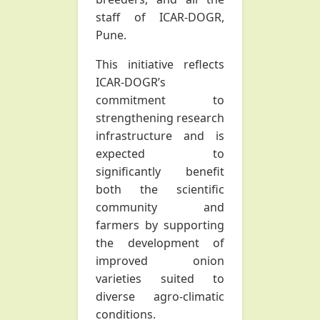
staff of ICAR-DOGR,
Pune.
This initiative reflects
ICAR-DOGR’s
commitment to
strengthening research
infrastructure and is
expected to
significantly benefit
both the scientific
community and
farmers by supporting
the development of
improved onion
varieties suited to
diverse agro-climatic
conditions.