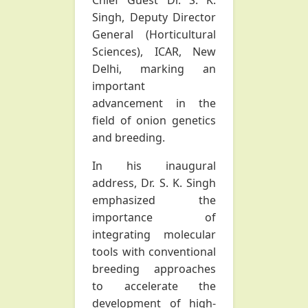
Chief Guest Dr. S. K.
Singh, Deputy Director
General (Horticultural
Sciences), ICAR, New
Delhi, marking an
important
advancement in the
field of onion genetics
and breeding.
In his inaugural
address, Dr. S. K. Singh
emphasized the
importance of
integrating molecular
tools with conventional
breeding approaches
to accelerate the
development of high-