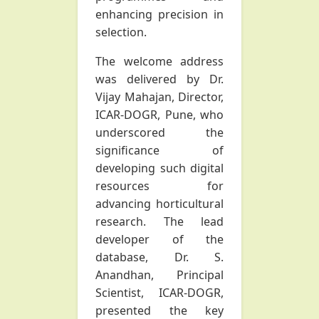
enhancing precision in
selection.
The welcome address
was delivered by Dr.
Vijay Mahajan, Director,
ICAR-DOGR, Pune, who
underscored the
significance of
developing such digital
resources for
advancing horticultural
research. The lead
developer of the
database, Dr. S.
Anandhan, Principal
Scientist, ICAR-DOGR,
presented the key