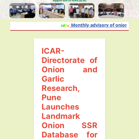
Monthly advisory of onion and gar
ICAR-
Directorate of
Onion and
Garlic
Research,
Pune
Launches
Landmark
Onion SSR
Database for