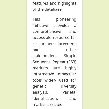
features and highlights
of the database.
This pioneering
initiative provides a
comprehensive and
accessible resource for
researchers, breeders,
and other
stakeholders. Simple
Sequence Repeat (SSR)
markers are highly
informative molecular
tools widely used for
genetic diversity
analysis, varietal
identification, and
marker-assisted