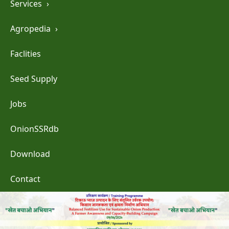
Services
›
Agropedia
›
Faclities
Seed Supply
Jobs
OnionSSRdb
Download
Contact