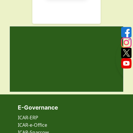
E-Governance
ICAR-ERP
ICAR-e-Office
ICAR-Sparrow