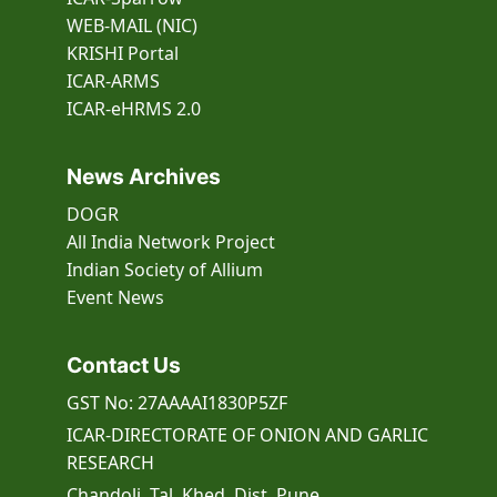
WEB-MAIL (NIC)
KRISHI Portal
ICAR-ARMS
ICAR-eHRMS 2.0
News Archives
DOGR
All India Network Project
Indian Society of Allium
Event
News
Contact Us
GST No: 27AAAAI1830P5ZF
ICAR-DIRECTORATE OF ONION AND GARLIC
RESEARCH
Chandoli, Tal. Khed, Dist. Pune