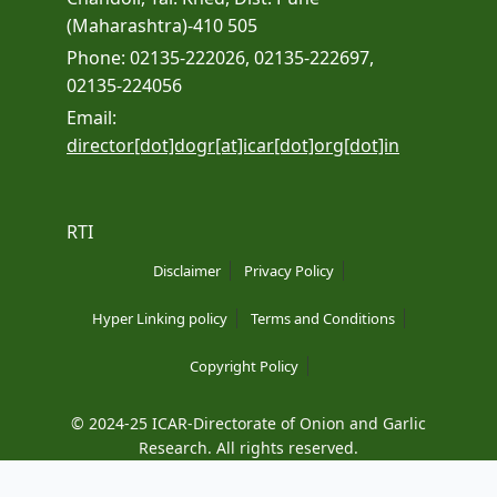
(Maharashtra)-410 505
Phone: 02135-222026, 02135-222697,
02135-224056
Email:
director[dot]dogr[at]icar[dot]org[dot]in
RTI
Disclaimer
Privacy Policy
Hyper Linking policy
Terms and Conditions
Copyright Policy
© 2024-25 ICAR-Directorate of Onion and Garlic
Research. All rights reserved.