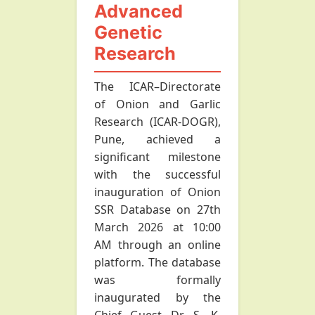
Advanced
Genetic
Research
The ICAR–Directorate
of Onion and Garlic
Research (ICAR-DOGR),
Pune, achieved a
significant milestone
with the successful
inauguration of Onion
SSR Database on 27th
March 2026 at 10:00
AM through an online
platform. The database
was formally
inaugurated by the