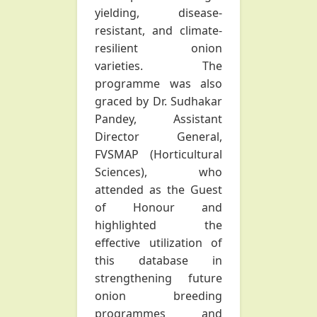
yielding, disease-
resistant, and climate-
resilient onion
varieties. The
programme was also
graced by Dr. Sudhakar
Pandey, Assistant
Director General,
FVSMAP (Horticultural
Sciences), who
attended as the Guest
of Honour and
highlighted the
effective utilization of
this database in
strengthening future
onion breeding
programmes and