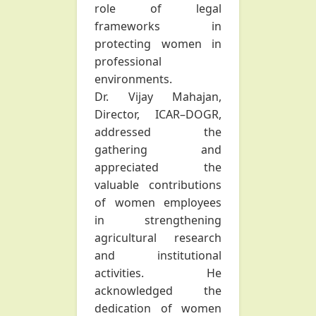
role of legal
frameworks in
protecting women in
professional
environments.
Dr. Vijay Mahajan,
Director, ICAR–DOGR,
addressed the
gathering and
appreciated the
valuable contributions
of women employees
in strengthening
agricultural research
and institutional
activities. He
acknowledged the
dedication of women