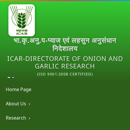
भा.कृ.अनु.प-प्याज एवं लहसुन अनुसंधान
निदेशालय
ICAR-DIRECTORATE OF ONION AND
GARLIC RESEARCH
(ISO 9001:2008 CERTIFIED)
Home Page
About Us
›
Research
›