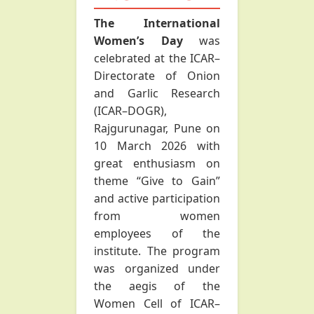
The International
Women’s Day
was
celebrated at the ICAR–
Directorate of Onion
and Garlic Research
(ICAR–DOGR),
Rajgurunagar, Pune on
10 March 2026 with
great enthusiasm on
theme “Give to Gain”
and active participation
from women
employees of the
institute. The program
was organized under
the aegis of the
Women Cell of ICAR–