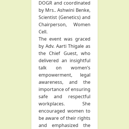
DOGR and coordinated
by Mrs.. Ashwini Benke,
Scientist (Genetics) and
Chairperson, Women
Cell.
The event was graced
by Adv. Aarti Thigale as
the Chief Guest, who
delivered an insightful
talk on women’s
empowerment, legal
awareness, and the
importance of ensuring
safe and respectful
workplaces. She
encouraged women to
be aware of their rights
and emphasized the