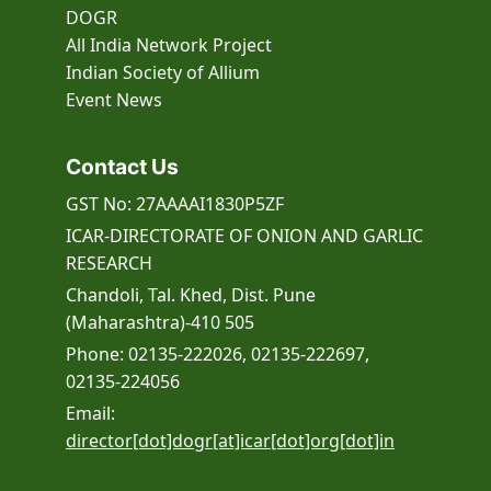
DOGR
All India Network Project
Indian Society of Allium
Event
News
Contact Us
GST No: 27AAAAI1830P5ZF
ICAR-DIRECTORATE OF ONION AND GARLIC
RESEARCH
Chandoli, Tal. Khed, Dist. Pune
(Maharashtra)-410 505
Phone: 02135-222026, 02135-222697,
02135-224056
Email:
director[dot]dogr[at]icar[dot]org[dot]in