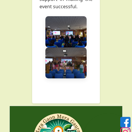
event successful.