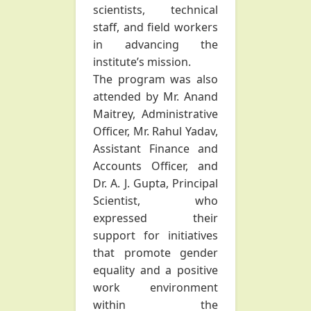
scientists, technical
staff, and field workers
in advancing the
institute’s mission.
The program was also
attended by Mr. Anand
Maitrey, Administrative
Officer, Mr. Rahul Yadav,
Assistant Finance and
Accounts Officer, and
Dr. A. J. Gupta, Principal
Scientist, who
expressed their
support for initiatives
that promote gender
equality and a positive
work environment
within the