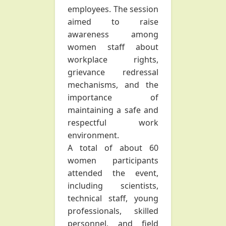
employees. The session
aimed to raise
awareness among
women staff about
workplace rights,
grievance redressal
mechanisms, and the
importance of
maintaining a safe and
respectful work
environment.
A total of about 60
women participants
attended the event,
including scientists,
technical staff, young
professionals, skilled
personnel, and field