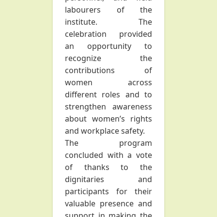
labourers of the
institute. The
celebration provided
an opportunity to
recognize the
contributions of
women across
different roles and to
strengthen awareness
about women’s rights
and workplace safety.
The program
concluded with a vote
of thanks to the
dignitaries and
participants for their
valuable presence and
support in making the