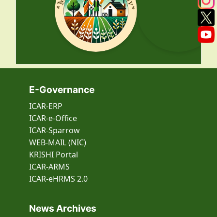
E-Governance
ICAR-ERP
ICAR-e-Office
ICAR-Sparrow
WEB-MAIL (NIC)
KRISHI Portal
ICAR-ARMS
ICAR-eHRMS 2.0
News Archives