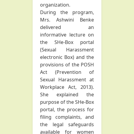
organization.
During the program,
Mrs. Ashwini Benke
delivered an
informative lecture on
the SHe-Box portal
(Sexual Harassment
electronic Box) and the
provisions of the POSH
Act (Prevention of
Sexual Harassment at
Workplace Act, 2013).
She explained the
purpose of the SHe-Box
portal, the process for
filing complaints, and
the legal safeguards
available for women