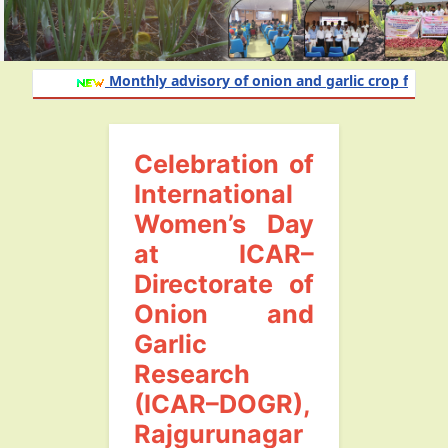
Monthly advisory of onion and garlic crop for the 
Celebration of
International
Women’s Day
at ICAR–
Directorate of
Onion and
Garlic
Research
(ICAR–DOGR),
Rajgurunagar