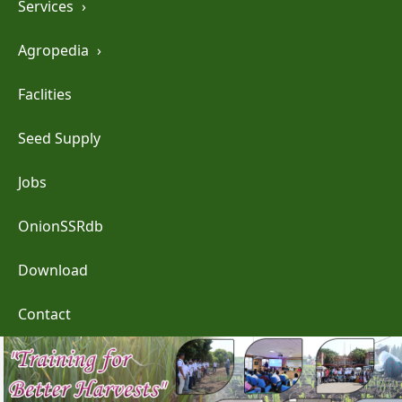
Services
›
Agropedia
›
Faclities
Seed Supply
Jobs
OnionSSRdb
Download
Contact