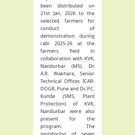
been distributed on
21st Jan, 2026 to the
selected farmers for
conduct of
demonstration during
rabi 2025-26 at the
farmers field in
collaboration with KVK,
Nandurbar (MS). Dr.
A.R. Wakhare, Senior
Technical Officer, ICAR-
DOGR, Pune and Dr. P.C.
Kunde (SMS, Plant
Protection) of KVK,
Nandurbar were also
present for the
program. The
monitoring of seven