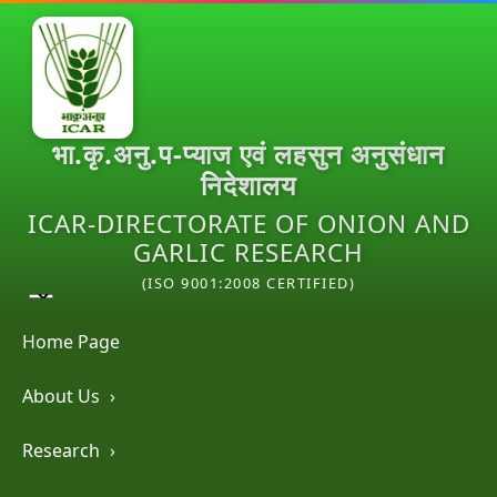
भा.कृ.अनु.प-प्याज एवं लहसुन अनुसंधान
निदेशालय
ICAR-DIRECTORATE OF ONION AND
GARLIC RESEARCH
(ISO 9001:2008 CERTIFIED)
Home Page
About Us
›
Research
›