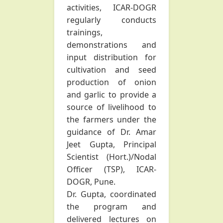
activities, ICAR-DOGR
regularly conducts
trainings,
demonstrations and
input distribution for
cultivation and seed
production of onion
and garlic to provide a
source of livelihood to
the farmers under the
guidance of Dr. Amar
Jeet Gupta, Principal
Scientist (Hort.)/Nodal
Officer (TSP), ICAR-
DOGR, Pune.
Dr. Gupta, coordinated
the program and
delivered lectures on