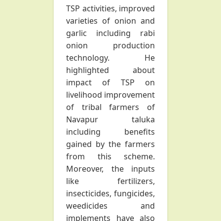
TSP activities, improved
varieties of onion and
garlic including rabi
onion production
technology. He
highlighted about
impact of TSP on
livelihood improvement
of tribal farmers of
Navapur taluka
including benefits
gained by the farmers
from this scheme.
Moreover, the inputs
like fertilizers,
insecticides, fungicides,
weedicides and
implements have also