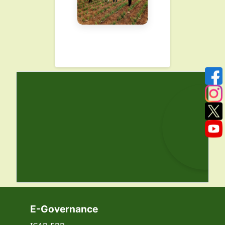
E-Governance