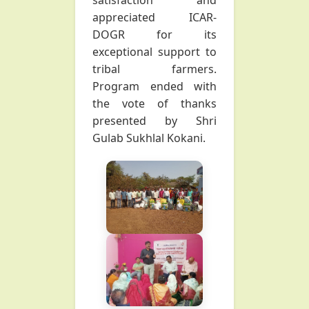
satisfaction and
appreciated ICAR-
DOGR for its
exceptional support to
tribal farmers.
Program ended with
the vote of thanks
presented by Shri
Gulab Sukhlal Kokani.