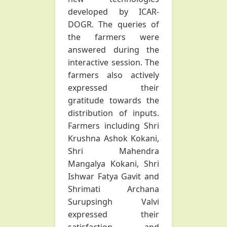
developed by ICAR-
DOGR. The queries of
the farmers were
answered during the
interactive session. The
farmers also actively
expressed their
gratitude towards the
distribution of inputs.
Farmers including Shri
Krushna Ashok Kokani,
Shri Mahendra
Mangalya Kokani, Shri
Ishwar Fatya Gavit and
Shrimati Archana
Surupsingh Valvi
expressed their