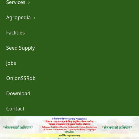
Services
›
Agropedia
›
Faclities
Seed Supply
Jobs
OnionSSRdb
Download
Contact