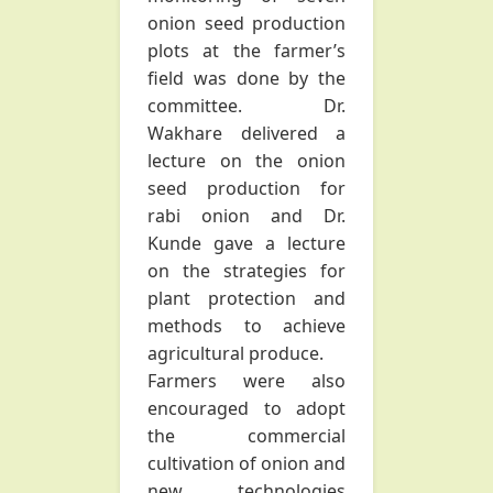
onion seed production
plots at the farmer’s
field was done by the
committee. Dr.
Wakhare delivered a
lecture on the onion
seed production for
rabi onion and Dr.
Kunde gave a lecture
on the strategies for
plant protection and
methods to achieve
agricultural produce.
Farmers were also
encouraged to adopt
the commercial
cultivation of onion and
new technologies