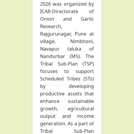
2026 was organized by
ICAR-Directorate of
Onion and Garlic
Research,
Rajgurunagar, Pune at
village, Nimbhoni,
Navapur taluka of
Nandurbar (MS). The
Tribal Sub-Plan (TSP)
focuses to support
Scheduled Tribes (STs)
by developing
productive assets that
enhance sustainable
growth, agricultural
output and income
generation. As a part of
Tribal Sub-Plan