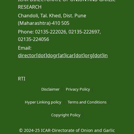
RESEARCH
Chandoli, Tal. Khed, Dist. Pune
(Maharashtra)-410 505
Phone: 02135-222026, 02135-222697,
02135-224056
Email:
director[dot]dogr[at]icar[dot]org[dot]in
RTI
Disclaimer
Privacy Policy
Hyper Linking policy
Terms and Conditions
Copyright Policy
© 2024-25 ICAR-Directorate of Onion and Garlic