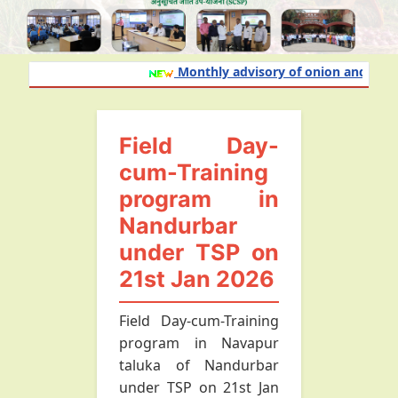
Monthly advisory of onion and garlic 
Field Day-
cum-Training
program in
Nandurbar
under TSP on
21st Jan 2026
Field Day-cum-Training
program in Navapur
taluka of Nandurbar
under TSP on 21st Jan