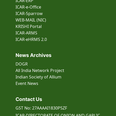
ICAR-ERP
ICAR-e-Office
ICAR-Sparrow
WEB-MAIL (NIC)
KRISHI Portal
ICAR-ARMS
ICAR-eHRMS 2.0
News Archives
DOGR
All India Network Project
Indian Society of Allium
Event
News
Contact Us
GST No: 27AAAAI1830P5ZF
ICAR-DIRECTORATE OF ONION AND GARLIC