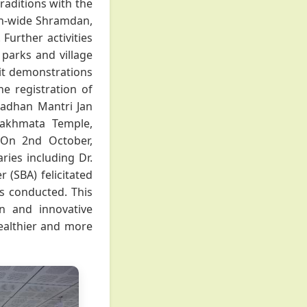
raditions with the
on-wide Shramdan,
Further activities
parks and village
kit demonstrations
he registration of
radhan Mantri Jan
Jakhmata Temple,
. On 2nd October,
ies including Dr.
r (SBA) felicitated
ns conducted. This
n and innovative
 healthier and more