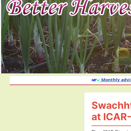
Monthly advisory of onion and garli
Swachhta
at ICAR