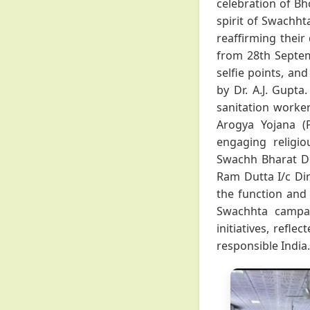
celebration of Bh
spirit of Swachh
reaffirming their
from 28th Septem
selfie points, an
by Dr. A.J. Gupta
sanitation worke
Arogya Yojana (
engaging religio
Swachh Bharat Di
Ram Dutta I/c Dire
the function and 
Swachhta campai
initiatives, refle
responsible India.