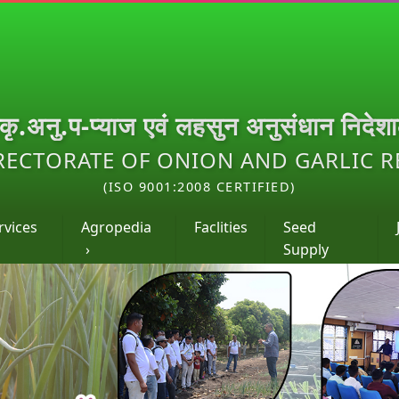
.कृ.अनु.प-प्याज एवं लहसुन अनुसंधान निदेश
RECTORATE OF ONION AND GARLIC 
(ISO 9001:2008 CERTIFIED)
rvices
Agropedia
Faclities
Seed
›
Supply