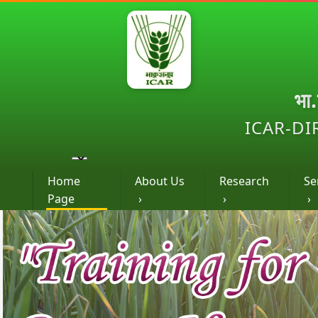
भा
ICAR-DI
Home
About Us
Research
Se
Page
›
›
›