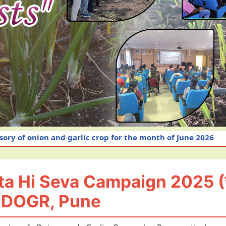
c crop for the month of June 2026
Intensive Awaren
 Hi Seva Campaign 2025 (स्व
-DOGR, Pune