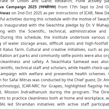
orate of Onion and Garlic Research, Pune actively par
 Campaign 2025 (स्वच्छोत्सव)
from 17th Sept to 2nd Oc
Diwas
on 2nd Oct 2025 as per instructions of ICAR, New De
tful activities during this schedule with the motive of Swac
 inaugurated with the Swachhta pledge by Dr. V Mahajan
 with the Scientific, technical, administrative and c
 During this schedule, the institute undertook various c
g of water storage areas, difficult spots and high-footfal
Kalus farm. Cultural and creative initiatives, such as po
itation art parks and community selfie points were also o
cleanliness and safety. A Swachhata Samwad was also 
cientific, technical staff and scholars, while health check-
 campaign with welfare and preventive health schemes.
 for Safai Mitras was conducted by the Chief guest, Dr. A
otechnology), ICAR-NRC for Grapes, highlighted flagship h
, Mission Indradhanush during the program. The Dire
ants to practice cleanliness both at home and workplace, whi
BA) led Shramdan initiatives with active staff participat