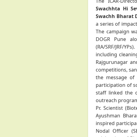
The ICAR-Direct
Swachhta Hi Seva
Swachh Bharat 
a series of impac
The campaign was
DOGR Pune along
(RA/SRF/JRF/YPs).
including cleanin
Rajgurunagar and 
competitions, san
the message of 
participation of s
staff linked the
outreach program
Pr. Scientist (Bi
Ayushman Bharat
inspired particip
Nodal Officer (S