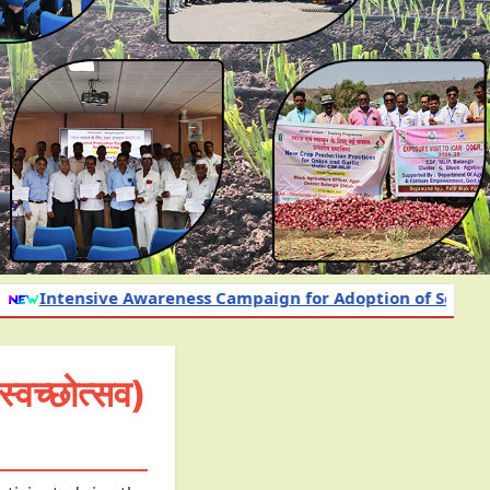
ess Campaign for Adoption of Science-Based Nutrient an
च्छोत्सव)