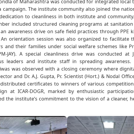
ondla of Maharashtra was conducted for integrated local t
ta campaign. The institute community also joined the nati
 dedication to cleanliness in both institute and community. 
ber included structured cleaning programs at sanitation 
d an awareness drive on safe field practices through PPE 
. An orientation session was also organized to facilitate t
rs and their families under social welfare schemes like P
PM-JAY). A special cleanliness drive was conducted at 
us leaders and institute staff in spreading awareness
was was observed with a closing ceremony where dignitar
ctor and Dr. A.J. Gupta, Pr. Scientist (Hort.) & Nodal Office
distributed certificates to winners of various competitio
gn at ICAR-DOGR, marked by enthusiastic participatio
cted the institute’s commitment to the vision of a cleaner,