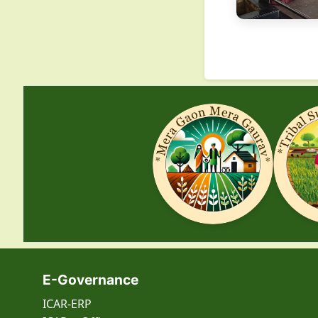
E-Governance
ICAR-ERP