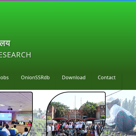
ालय
RESEARCH
Jobs
OnionSSRdb
Download
Contact