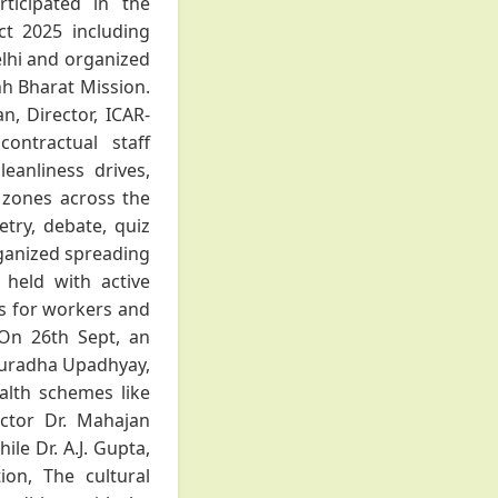
ticipated in the
t 2025 including
lhi and organized
hh Bharat Mission.
, Director, ICAR-
ontractual staff
leanliness drives,
l zones across the
etry, debate, quiz
rganized spreading
held with active
ups for workers and
 On 26th Sept, an
nuradha Upadhyay,
ealth schemes like
ctor Dr. Mahajan
le Dr. A.J. Gupta,
ion, The cultural