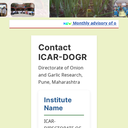
Monthly advisory of onion an
Contact
ICAR-DOGR
Directorate of Onion
and Garlic Research,
Pune, Maharashtra
Institute
Name
ICAR-