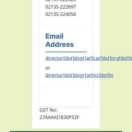
02135-222697
02135-224056
Email
Address
director[dot]dogr[at]icar[dot]org[dot]i
or
director[dot]dogr[at]nic[dot]in
GST No:
27AAAAI1830P5ZF