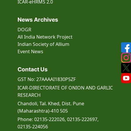
ICAR-eHRMS 2.0
News Archives
DOGR
All India Network Project
Indian Society of Allium
Event
News
Contact Us
GST No: 27AAAAI1830P5ZF
ICAR-DIRECTORATE OF ONION AND GARLIC
RESEARCH
Chandoli, Tal. Khed, Dist. Pune
(Maharashtra)-410 505
Phone: 02135-222026, 02135-222697,
02135-224056