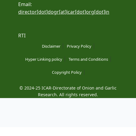
Email:
director[dot]dogr[at]icar[dot]org[dot]in
RTI
Disclaimer
Privacy Policy
Hyper Linking policy
Terms and Conditions
Copyright Policy
© 2024-25 ICAR-Directorate of Onion and Garlic
Research. All rights reserved.