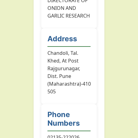
DIRECTORATE OF
ONION AND
GARLIC RESEARCH
Address
Chandoli, Tal.
Khed, At Post
Rajgurunagar,
Dist. Pune
(Maharashtra)-410
505
Phone
Numbers
02135-222026