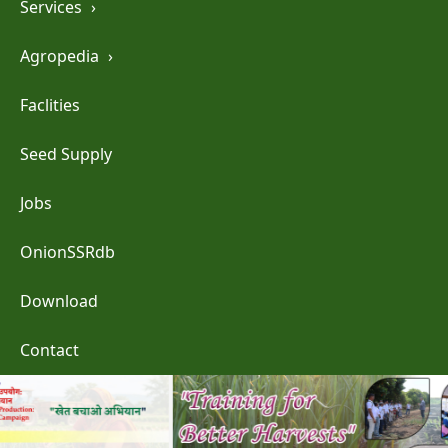
Services
›
Agropedia
›
Faclities
Seed Supply
Jobs
OnionSSRdb
Download
Contact