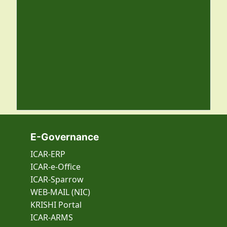
E-Governance
ICAR-ERP
ICAR-e-Office
ICAR-Sparrow
WEB-MAIL (NIC)
KRISHI Portal
ICAR-ARMS