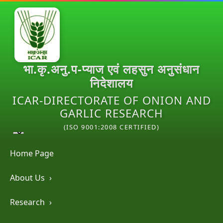
भा.कृ.अनु.प-प्याज एवं लहसुन अनुसंधान
निदेशालय
ICAR-DIRECTORATE OF ONION AND
GARLIC RESEARCH
(ISO 9001:2008 CERTIFIED)
Home Page
About Us
›
Research
›