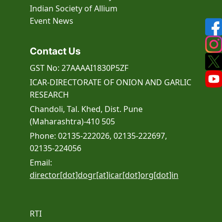
Indian Society of Allium
Event
News
Contact Us
GST No: 27AAAAI1830P5ZF
ICAR-DIRECTORATE OF ONION AND GARLIC
RESEARCH
Chandoli, Tal. Khed, Dist. Pune
(Maharashtra)-410 505
Phone: 02135-222026, 02135-222697,
02135-224056
Email:
director[dot]dogr[at]icar[dot]org[dot]in
RTI