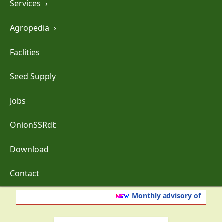
Services
›
Agropedia
›
Faclities
Seed Supply
Jobs
OnionSSRdb
Download
Contact
Monthly advisory of onion 