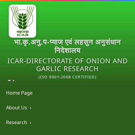
भा.कृ.अनु.प-प्याज एवं लहसुन अनुसंधान
निदेशालय
ICAR-DIRECTORATE OF ONION AND
GARLIC RESEARCH
(ISO 9001:2008 CERTIFIED)
Home Page
About Us
›
Research
›