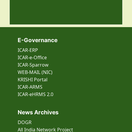
E-Governance
ICAR-ERP
ICAR-e-Office
ICAR-Sparrow
WEB-MAIL (NIC)
KRISHI Portal
ICAR-ARMS
ICAR-eHRMS 2.0
News Archives
DOGR
All India Network Project