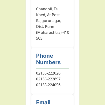
Chandoli, Tal.
Khed, At Post
Rajgurunagar,
Dist. Pune
(Maharashtra)-410
505
Phone
Numbers
02135-222026
02135-222697
02135-224056
Email