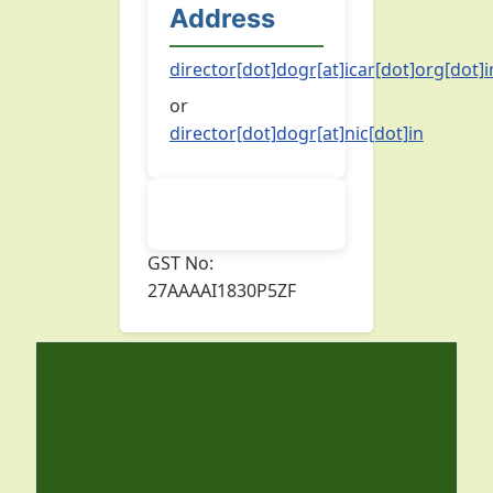
Address
director[dot]dogr[at]icar[dot]org[dot]i
or
director[dot]dogr[at]nic[dot]in
GST No:
27AAAAI1830P5ZF