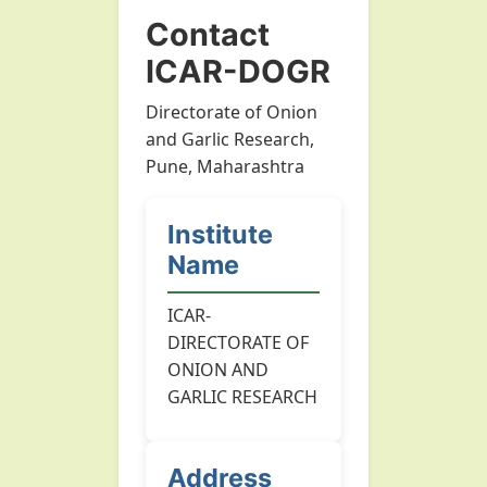
Contact
ICAR-DOGR
Directorate of Onion
and Garlic Research,
Pune, Maharashtra
Institute
Name
ICAR-
DIRECTORATE OF
ONION AND
GARLIC RESEARCH
Address