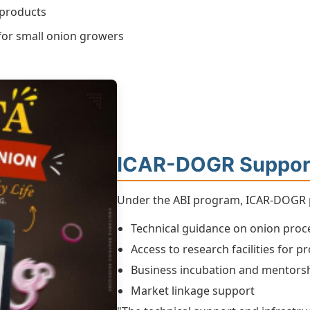
 products
 for small onion growers
ICAR-DOGR Suppor
Under the ABI program, ICAR-DOGR pr
Technical guidance on onion proc
Access to research facilities for
Business incubation and mentors
Market linkage support