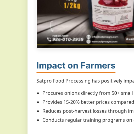
Impact on Farmers
Satpro Food Processing has positively impa
Procures onions directly from 50+ small 
Provides 15-20% better prices compared 
Reduces post-harvest losses through i
Conducts regular training programs on 