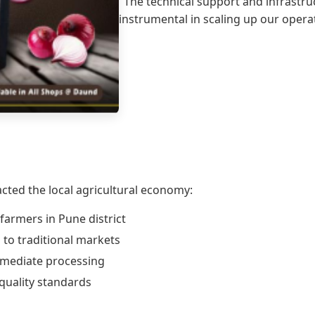
"The technical support and infrast
instrumental in scaling up our opera
cted the local agricultural economy:
farmers in Pune district
to traditional markets
mmediate processing
quality standards