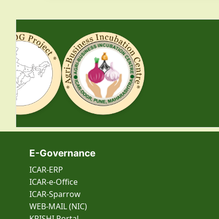
E-Governance
ICAR-ERP
ICAR-e-Office
ICAR-Sparrow
WEB-MAIL (NIC)
KRISHI Portal