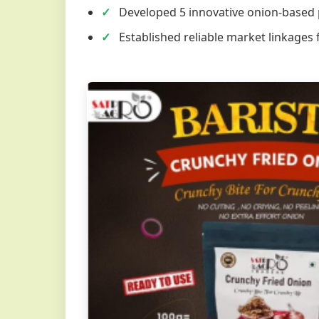
Developed 5 innovative onion-based
Established reliable market linkages