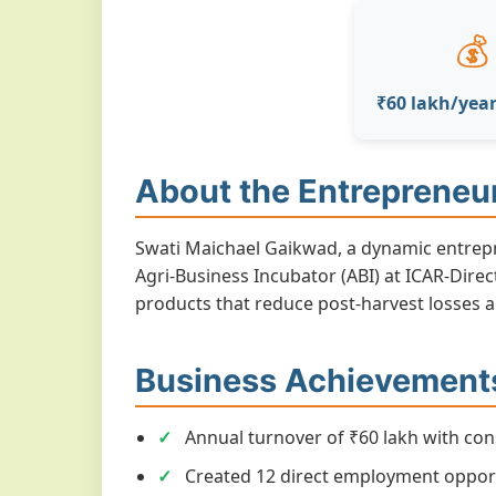
💰
₹60 lakh/yea
About the Entrepreneu
Swati Maichael Gaikwad, a dynamic entrepr
Agri-Business Incubator (ABI) at ICAR-Dire
products that reduce post-harvest losses 
Business Achievement
Annual turnover of ₹60 lakh with con
Created 12 direct employment opport