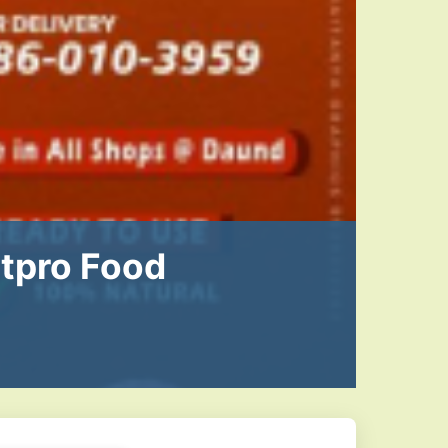
atpro Food