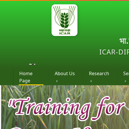
भा
ICAR-DI
Home
About Us
Research
Se
Page
›
›
›