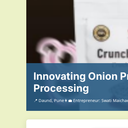
Innovating Onion P
Processing
📍 Daund, Pune
👩‍💼 Entrepreneur: Swati Maicha