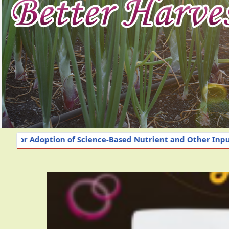
f Science-Based Nutrient and Other Input Management 202