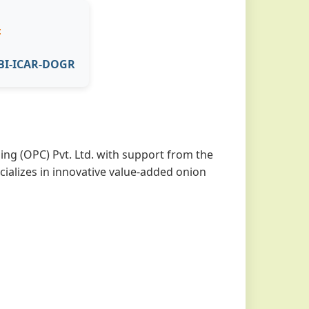

ABI-ICAR-DOGR
ng (OPC) Pvt. Ltd. with support from the
cializes in innovative value-added onion