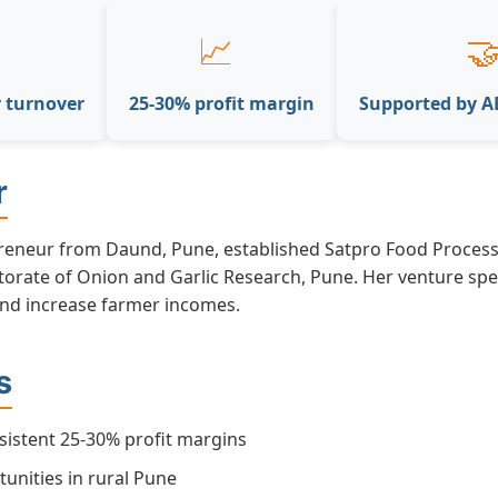
📈

r turnover
25-30% profit margin
Supported by 
r
eneur from Daund, Pune, established Satpro Food Processi
ctorate of Onion and Garlic Research, Pune. Her venture spe
and increase farmer incomes.
s
sistent 25-30% profit margins
unities in rural Pune