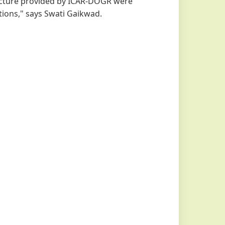
ructure provided by ICAR-DOGR were
tions," says Swati Gaikwad.