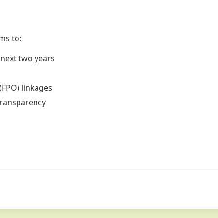
ms to:
 next two years
s
(FPO) linkages
transparency