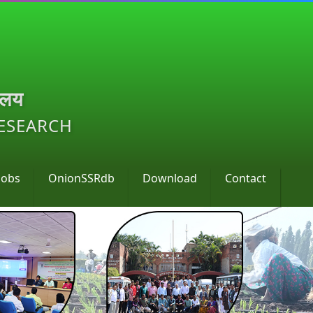
ालय
RESEARCH
Jobs
OnionSSRdb
Download
Contact