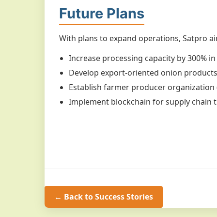
Future Plans
With plans to expand operations, Satpro ai
Increase processing capacity by 300% in
Develop export-oriented onion product
Establish farmer producer organization 
Implement blockchain for supply chain 
← Back to Success Stories