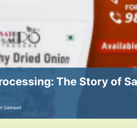
rocessing: The Story of S
el Gaikwad