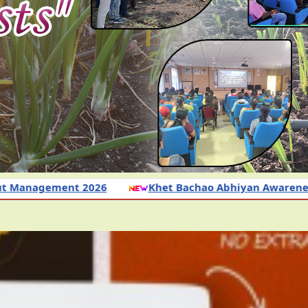
6
Khet Bachao Abhiyan Awareness Programme