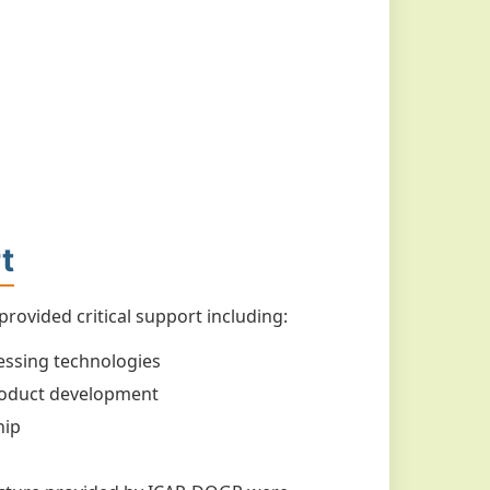
t
ovided critical support including:
essing technologies
 product development
hip