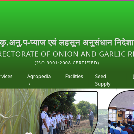
.कृ.अनु.प-प्याज एवं लहसुन अनुसंधान निदेश
RECTORATE OF ONION AND GARLIC 
(ISO 9001:2008 CERTIFIED)
rvices
Agropedia
Faclities
Seed
›
Supply