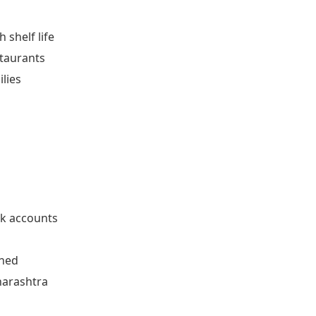
 shelf life
staurants
lies
n
k accounts
rned
harashtra