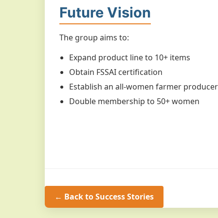
Future Vision
The group aims to:
Expand product line to 10+ items
Obtain FSSAI certification
Establish an all-women farmer produce
Double membership to 50+ women
← Back to Success Stories