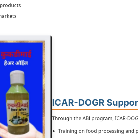
 products
markets
ICAR-DOGR Suppor
Through the ABI program, ICAR-DOGR
Training on food processing and 