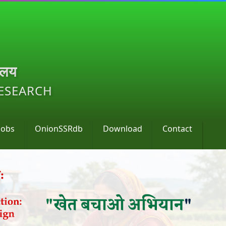
ालय
RESEARCH
Jobs
OnionSSRdb
Download
Contact