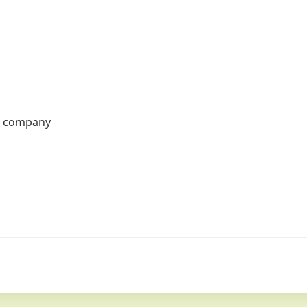
r company