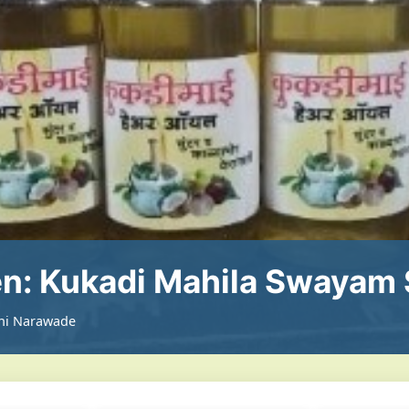
: Kukadi Mahila Swayam 
ini Narawade