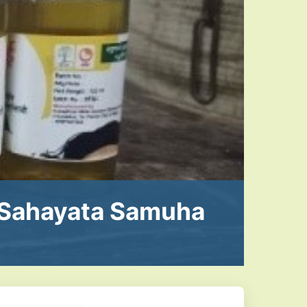
Sahayata Samuha