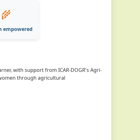
‍🌾
n empowered
ner, with support from ICAR-DOGR's Agri-
l women through agricultural