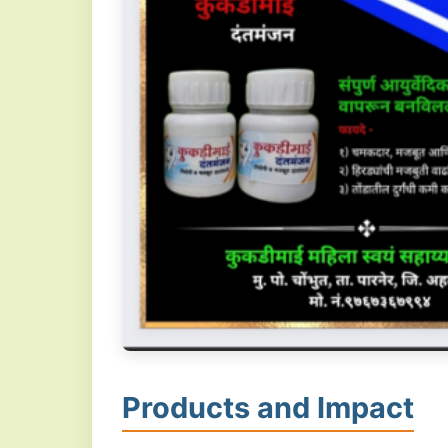
Products and Impact