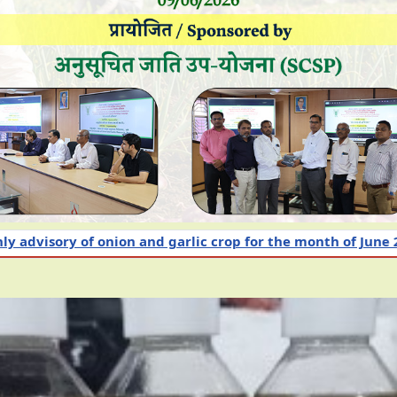
nd garlic crop for the month of June 2026
Intensiv