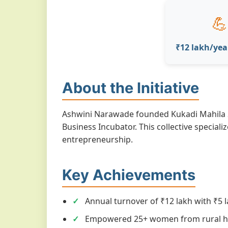
💪
₹12 lakh/yea
About the Initiative
Ashwini Narawade founded Kukadi Mahila S
Business Incubator. This collective specia
entrepreneurship.
Key Achievements
Annual turnover of ₹12 lakh with ₹5 l
Empowered 25+ women from rural h