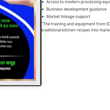
Access to modern processing eq
Business development guidance
Market linkage support
"The training and equipment from 
traditional kitchen recipes into mar