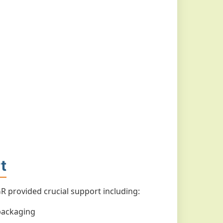
t
 provided crucial support including:
packaging