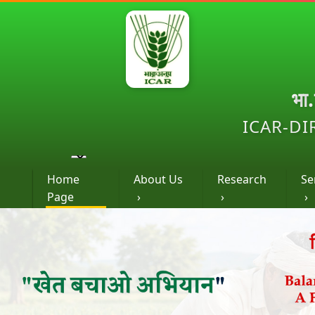
भा
ICAR-DI
Home
About Us
Research
Se
Page
›
›
›