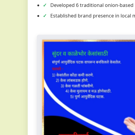
Developed 6 traditional onion-based
Established brand presence in local 