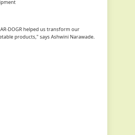
uipment
ICAR-DOGR helped us transform our
ketable products," says Ashwini Narawade.