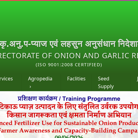
.कृ.अनु.प-प्याज एवं लहसुन अनुसंधान निदेश
RECTORATE OF ONION AND GARLIC 
(ISO 9001:2008 CERTIFIED)
rvices
Agropedia
Faclities
Seed
›
Supply