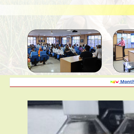
Monthly advisory of onion a