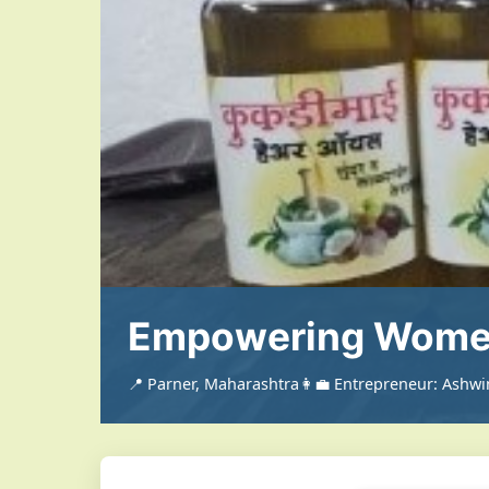
Empowering Women
📍 Parner, Maharashtra
👩‍💼 Entrepreneur: Ashw