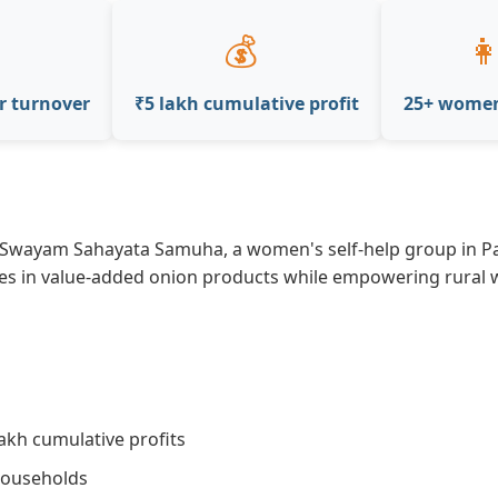
💰
👩
r turnover
₹5 lakh cumulative profit
25+ wome
wayam Sahayata Samuha, a women's self-help group in Par
lizes in value-added onion products while empowering rura
akh cumulative profits
ouseholds