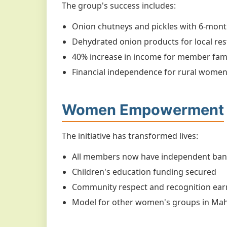
The group's success includes:
Onion chutneys and pickles with 6-month
Dehydrated onion products for local re
40% increase in income for member fami
Financial independence for rural wome
Women Empowerment
The initiative has transformed lives:
All members now have independent ban
Children's education funding secured
Community respect and recognition ea
Model for other women's groups in Ma