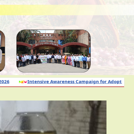
e Awareness Campaign for Adoption of Science-Based Nut