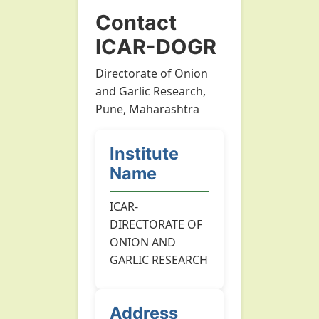
Contact
ICAR-DOGR
Directorate of Onion
and Garlic Research,
Pune, Maharashtra
Institute
Name
ICAR-
DIRECTORATE OF
ONION AND
GARLIC RESEARCH
Address