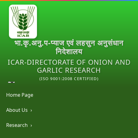
भा.कृ.अनु.प-प्याज एवं लहसुन अनुसंधान
निदेशालय
ICAR-DIRECTORATE OF ONION AND
GARLIC RESEARCH
(ISO 9001:2008 CERTIFIED)
Home Page
About Us
›
Research
›