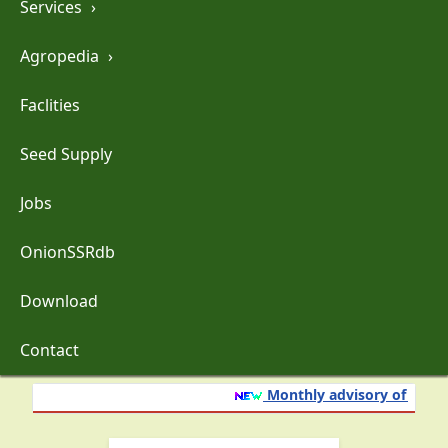
Services
›
Agropedia
›
Faclities
Seed Supply
Jobs
OnionSSRdb
Download
Contact
Monthly advisory of onion 