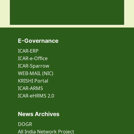
E-Governance
ICAR-ERP
ICAR-e-Office
ICAR-Sparrow
WEB-MAIL (NIC)
KRISHI Portal
ICAR-ARMS
ICAR-eHRMS 2.0
News Archives
DOGR
All India Network Project