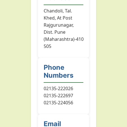
Chandoli, Tal.
Khed, At Post
Rajgurunagar,
Dist. Pune
(Maharashtra)-410
505
Phone
Numbers
02135-222026
02135-222697
02135-224056
Email