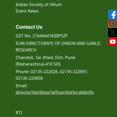
Indian Society of Allium
Event
News
Contact Us
GST No: 27AAAAI1830P5ZF
ICAR-DIRECTORATE OF ONION AND GARLIC
RESEARCH
Chandoli, Tal. Khed, Dist. Pune
(Maharashtra)-410 505
Phone: 02135-222026, 02135-222697,
02135-224056
Email:
director[dot]dogr[at]icar[dot]org[dot]in
RTI