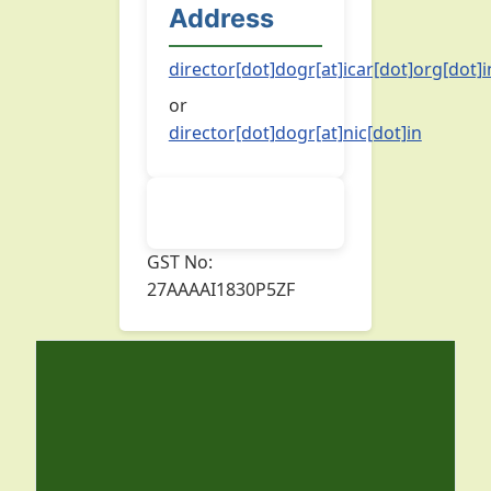
Address
director[dot]dogr[at]icar[dot]org[dot]i
or
director[dot]dogr[at]nic[dot]in
GST No:
27AAAAI1830P5ZF