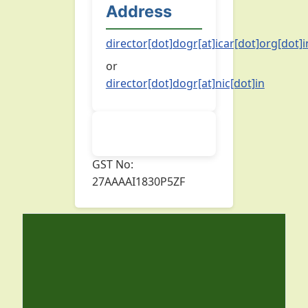
Address
director[dot]dogr[at]icar[dot]org[dot]i
or
director[dot]dogr[at]nic[dot]in
GST No:
27AAAAI1830P5ZF