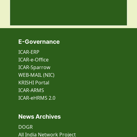
E-Governance
ICAR-ERP
ICAR-e-Office
ICAR-Sparrow
WEB-MAIL (NIC)
KRISHI Portal
ICAR-ARMS
ICAR-eHRMS 2.0
News Archives
DOGR
All India Network Project