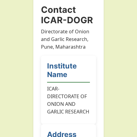
Contact
ICAR-DOGR
Directorate of Onion
and Garlic Research,
Pune, Maharashtra
Institute
Name
ICAR-
DIRECTORATE OF
ONION AND
GARLIC RESEARCH
Address