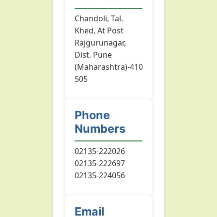
Chandoli, Tal.
Khed, At Post
Rajgurunagar,
Dist. Pune
(Maharashtra)-410
505
Phone
Numbers
02135-222026
02135-222697
02135-224056
Email