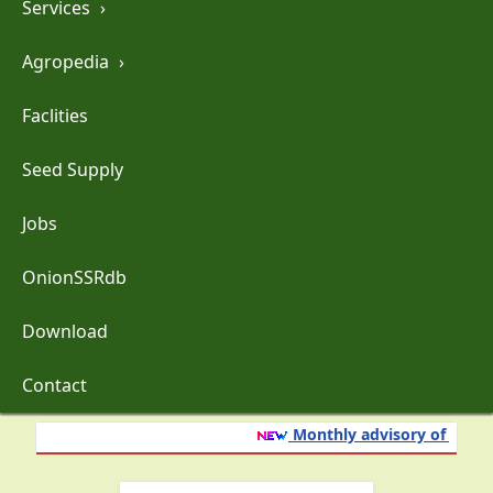
Services
›
Agropedia
›
Faclities
Seed Supply
Jobs
OnionSSRdb
Download
Contact
Monthly advisory of onion 