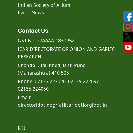
Indian Society of Allium
Event
News
Contact Us
GST No: 27AAAAI1830P5ZF
ICAR-DIRECTORATE OF ONION AND GARLIC
RESEARCH
Chandoli, Tal. Khed, Dist. Pune
(Maharashtra)-410 505
Phone: 02135-222026, 02135-222697,
02135-224056
Email:
director[dot]dogr[at]icar[dot]org[dot]in
RTI