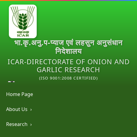
भा.कृ.अनु.प-प्याज एवं लहसुन अनुसंधान
निदेशालय
ICAR-DIRECTORATE OF ONION AND
GARLIC RESEARCH
(ISO 9001:2008 CERTIFIED)
Home Page
About Us
›
Research
›