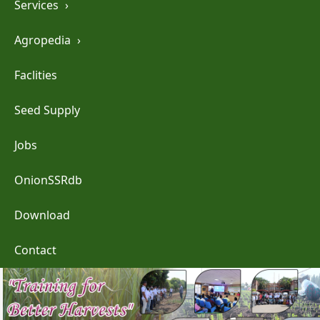
Services
›
Agropedia
›
Faclities
Seed Supply
Jobs
OnionSSRdb
Download
Contact