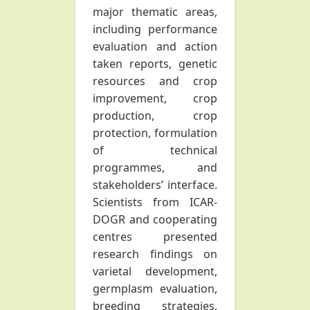
major thematic areas,
including performance
evaluation and action
taken reports, genetic
resources and crop
improvement, crop
production, crop
protection, formulation
of technical
programmes, and
stakeholders’ interface.
Scientists from ICAR-
DOGR and cooperating
centres presented
research findings on
varietal development,
germplasm evaluation,
breeding strategies,