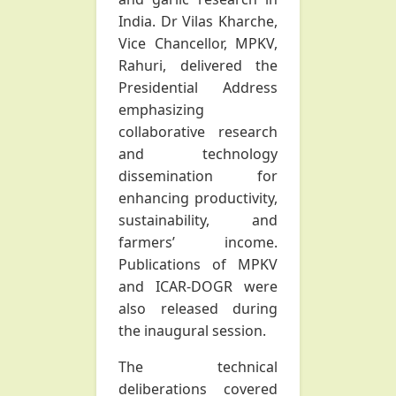
India. Dr Vilas Kharche,
Vice Chancellor, MPKV,
Rahuri, delivered the
Presidential Address
emphasizing
collaborative research
and technology
dissemination for
enhancing productivity,
sustainability, and
farmers’ income.
Publications of MPKV
and ICAR-DOGR were
also released during
the inaugural session.
The technical
deliberations covered