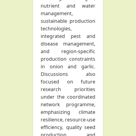
nutrient and water
management,
sustainable production
technologies,
integrated pest and
disease management,
and region-specific
production constraints
in onion and garlic.
Discussions also
focused on future
research priorities
under the coordinated
network programme,
emphasizing climate
resilience, resource-use
efficiency, quality seed
production, and