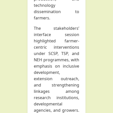
technology
dissemination to
farmers.
The stakeholders’
interface session
highlighted farmer-
centric interventions
under SCSP, TSP, and
NEH programmes, with
emphasis on inclusive
development,
extension outreach,
and strengthening
linkages among
research institutions,
developmental
agencies, and growers.