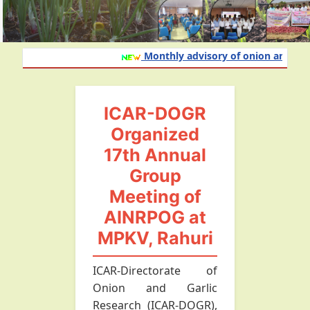
Monthly advisory of onion and garlic
ICAR-DOGR
Organized
17th Annual
Group
Meeting of
AINRPOG at
MPKV, Rahuri
ICAR-Directorate of
Onion and Garlic
Research (ICAR-DOGR),