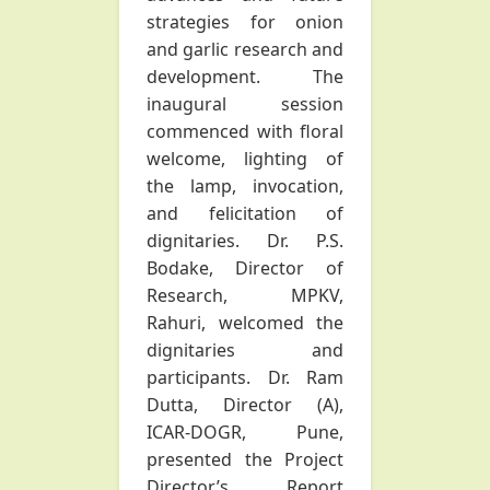
strategies for onion
and garlic research and
development. The
inaugural session
commenced with floral
welcome, lighting of
the lamp, invocation,
and felicitation of
dignitaries. Dr. P.S.
Bodake, Director of
Research, MPKV,
Rahuri, welcomed the
dignitaries and
participants. Dr. Ram
Dutta, Director (A),
ICAR-DOGR, Pune,
presented the Project
Director’s Report