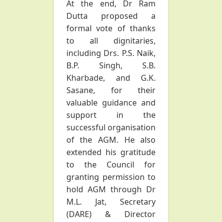
At the end, Dr Ram
Dutta proposed a
formal vote of thanks
to all dignitaries,
including Drs. P.S. Naik,
B.P. Singh, S.B.
Kharbade, and G.K.
Sasane, for their
valuable guidance and
support in the
successful organisation
of the AGM. He also
extended his gratitude
to the Council for
granting permission to
hold AGM through Dr
M.L. Jat, Secretary
(DARE) & Director