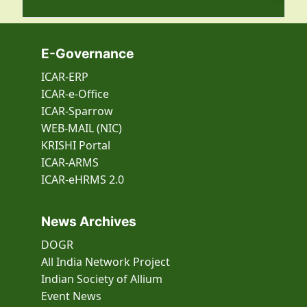
E-Governance
ICAR-ERP
ICAR-e-Office
ICAR-Sparrow
WEB-MAIL (NIC)
KRISHI Portal
ICAR-ARMS
ICAR-eHRMS 2.0
News Archives
DOGR
All India Network Project
Indian Society of Allium
Event
News