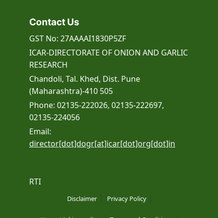
Contact Us
GST No: 27AAAAI1830P5ZF
ICAR-DIRECTORATE OF ONION AND GARLIC
RESEARCH
Chandoli, Tal. Khed, Dist. Pune
(Maharashtra)-410 505
Phone: 02135-222026, 02135-222697,
02135-224056
Email:
director[dot]dogr[at]icar[dot]org[dot]in
RTI
Disclaimer
Privacy Policy