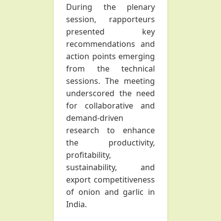
During the plenary
session, rapporteurs
presented key
recommendations and
action points emerging
from the technical
sessions. The meeting
underscored the need
for collaborative and
demand-driven
research to enhance
the productivity,
profitability,
sustainability, and
export competitiveness
of onion and garlic in
India.