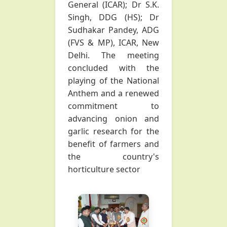
General (ICAR); Dr S.K.
Singh, DDG (HS); Dr
Sudhakar Pandey, ADG
(FVS & MP), ICAR, New
Delhi. The meeting
concluded with the
playing of the National
Anthem and a renewed
commitment to
advancing onion and
garlic research for the
benefit of farmers and
the country's
horticulture sector