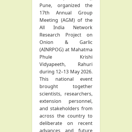
Pune, organized the
17th Annual Group
Meeting (AGM) of the
All India Network
Research Project on
Onion & Garlic
(AINRPOG) at Mahatma
Phule Krishi
Vidyapeeth, Rahuri
during 12–13 May 2026.
This national event
brought together
scientists, researchers,
extension personnel,
and stakeholders from
across the country to
deliberate on recent
advances and future