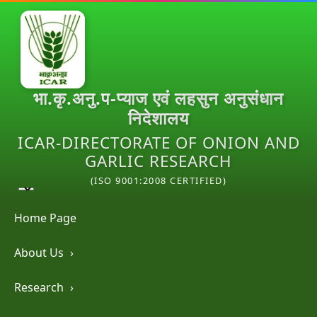
भा.कृ.अनु.प-प्याज एवं लहसुन अनुसंधान
निदेशालय
ICAR-DIRECTORATE OF ONION AND
GARLIC RESEARCH
(ISO 9001:2008 CERTIFIED)
Home Page
About Us
›
Research
›