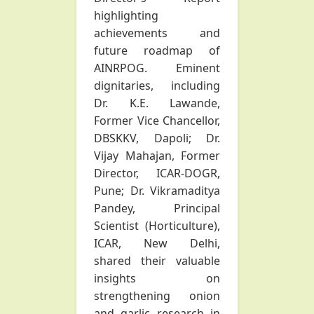
highlighting
achievements and
future roadmap of
AINRPOG. Eminent
dignitaries, including
Dr. K.E. Lawande,
Former Vice Chancellor,
DBSKKV, Dapoli; Dr.
Vijay Mahajan, Former
Director, ICAR-DOGR,
Pune; Dr. Vikramaditya
Pandey, Principal
Scientist (Horticulture),
ICAR, New Delhi,
shared their valuable
insights on
strengthening onion
and garlic research in